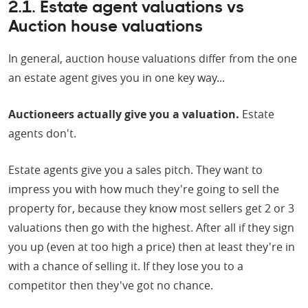
2.1. Estate agent valuations vs
Auction house valuations
In general, auction house valuations differ from the one
an estate agent gives you in one key way...
Auctioneers actually give you a valuation.
Estate
agents don't.
Estate agents give you a sales pitch. They want to
impress you with how much they're going to sell the
property for, because they know most sellers get 2 or 3
valuations then go with the highest. After all if they sign
you up (even at too high a price) then at least they're in
with a chance of selling it. If they lose you to a
competitor then they've got no chance.