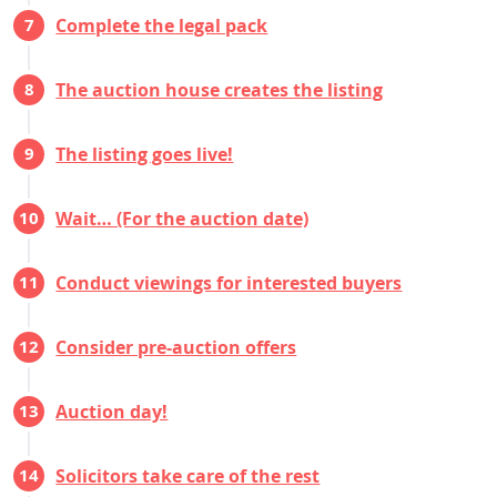
Complete the legal pack
The auction house creates the listing
The listing goes live!
Wait… (For the auction date)
Conduct viewings for interested buyers
Consider pre-auction offers
Auction day!
Solicitors take care of the rest