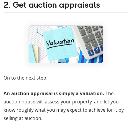
2. Get auction appraisals
On to the next step.
An auction appraisal is simply a valuation.
The
auction house will assess your property, and let you
know roughly what you may expect to achieve for it by
selling at auction.