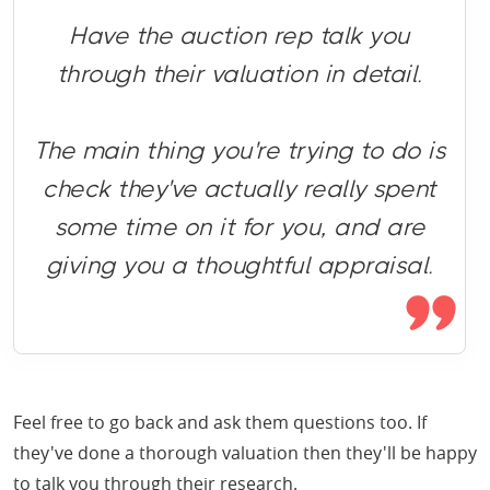
Have the auction rep talk you
through their valuation in detail.
The main thing you're trying to do is
check they've actually really spent
some time on it for you, and are
giving you a thoughtful appraisal.
Feel free to go back and ask them questions too. If
they've done a thorough valuation then they'll be happy
to talk you through their research.