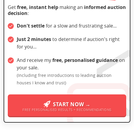
Get
free, instant help
making an
informed auction
decision
:
Don't settle
for a slow and frustrating sale...
Just 2 minutes
to determine if auction's right
for you...
And receive my
free, personalised guidance
on
your sale.
(Including free introductions to leading auction
houses I know and trust)
START NOW →
FREE PERSONALISED RESULTS + RECOMMENDATIONS