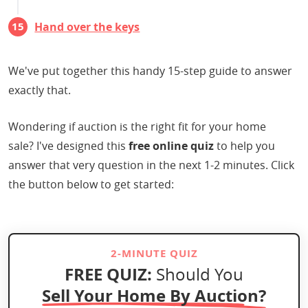
Hand over the keys
We've put together this handy 15-step guide to answer
exactly that.
Wondering if auction is the right fit for your home
sale? I've designed this
free online quiz
to help you
answer that very question in the next 1-2 minutes. Click
the button below to get started:
2-MINUTE QUIZ
FREE QUIZ:
Should You
Sell Your Home By Auction?