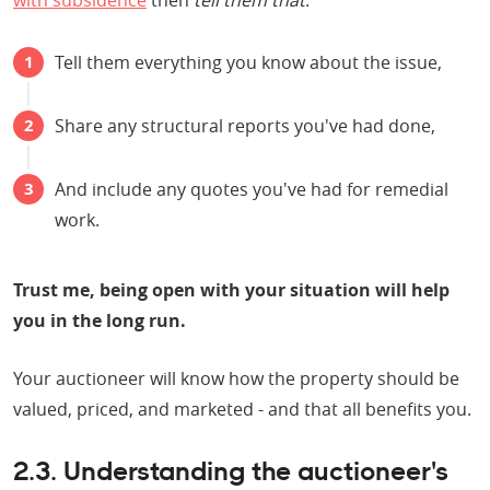
with subsidence
then
tell them that
:
Tell them everything you know about the issue,
Share any structural reports you've had done,
And include any quotes you've had for remedial
work.
Trust me, being open with your situation will help
you in the long run.
Your auctioneer will know how the property should be
valued, priced, and marketed - and that all benefits you.
2.3. Understanding the auctioneer's