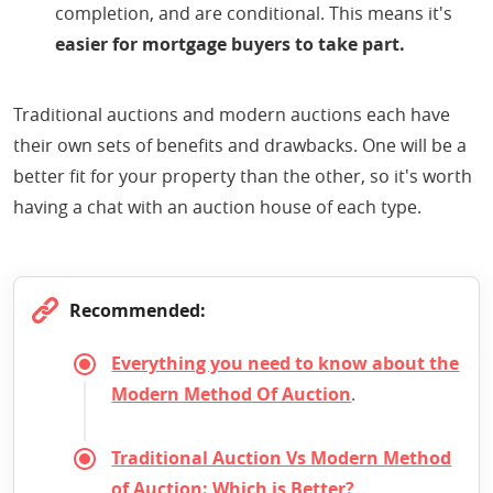
completion, and are conditional. This means it's
easier for mortgage buyers to take part.
Traditional auctions and modern auctions each have
their own sets of benefits and drawbacks. One will be a
better fit for your property than the other, so it's worth
having a chat with an auction house of each type.
Recommended:
Everything you need to know about the
Modern Method Of Auction
.
Traditional Auction Vs Modern Method
of Auction: Which is Better?