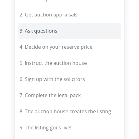
2. Get auction appraisals
3. Ask questions
4. Decide on your reserve price
5. Instruct the auction house
6. Sign up with the solicitors
7. Complete the legal pack
8. The auction house creates the listing
9. The listing goes live!