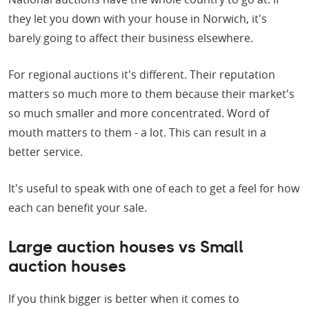
they let you down with your house in Norwich, it's
barely going to affect their business elsewhere.
For regional auctions it's different. Their reputation
matters so much more to them because their market's
so much smaller and more concentrated. Word of
mouth matters to them - a lot. This can result in a
better service.
It's useful to speak with one of each to get a feel for how
each can benefit your sale.
Large auction houses vs Small
auction houses
If you think bigger is better when it comes to