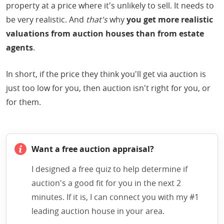
property at a price where it's unlikely to sell. It needs to
be very realistic. And
that's
why
you get more realistic
valuations from auction houses than from estate
agents
.
In short, if the price they think you'll get via auction is
just too low for you, then auction isn't right for you, or
for them.
Want a free auction appraisal?
I designed a free quiz to help determine if
auction's a good fit for you in the next 2
minutes. If it is, I can connect you with my #1
leading auction house in your area.