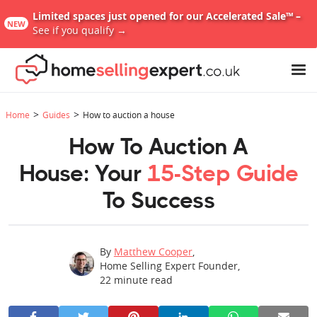
Limited spaces just opened for our Accelerated Sale™ –
NEW
See if you qualify →
>
>
Home
Guides
How to auction a house
How To Auction A
House: Your
15-Step Guide
To Success
By
Matthew Cooper
,
Home Selling Expert Founder
,
22
minute read