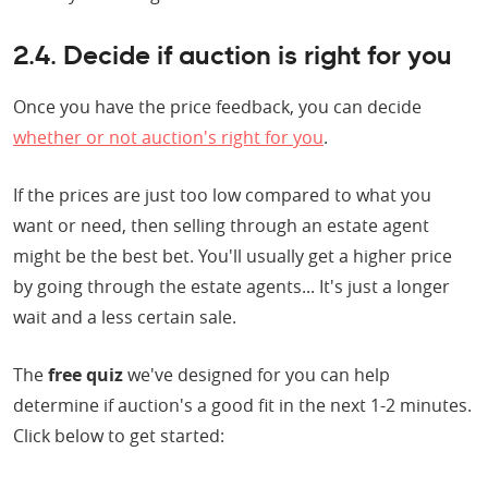
2.4. Decide if auction is right for you
Once you have the price feedback, you can decide
whether or not auction's right for you
.
If the prices are just too low compared to what you
want or need, then selling through an estate agent
might be the best bet. You'll usually get a higher price
by going through the estate agents... It's just a longer
wait and a less certain sale.
The
free quiz
we've designed for you can help
determine if auction's a good fit in the next 1-2 minutes.
Click below to get started: