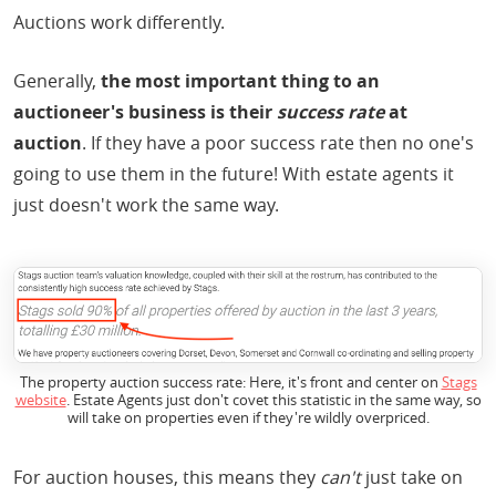
Auctions work differently.
Generally,
the most important thing to an
auctioneer's business is their
success rate
at
auction
. If they have a poor success rate then no one's
going to use them in the future! With estate agents it
just doesn't work the same way.
The property auction success rate: Here, it's front and center on
Stags
website
. Estate Agents just don't covet this statistic in the same way, so
will take on properties even if they're wildly overpriced.
For auction houses, this means they
can't
just take on