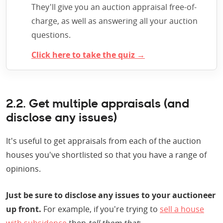
They'll give you an auction appraisal free-of-
charge, as well as answering all your auction
questions.
Click here to take the quiz →
2.2. Get multiple appraisals (and
disclose any issues)
It's useful to get appraisals from each of the auction
houses you've shortlisted so that you have a range of
opinions.
Just be sure to disclose any issues to your auctioneer
up front.
For example, if you're trying to
sell a house