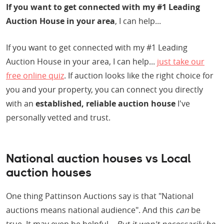
If you want to get connected with my #1 Leading
Auction House in your area
, I can help...
If you want to get connected with my #1 Leading
Auction House in your area, I can help...
just take our
free online quiz
. If auction looks like the right choice for
you and your property, you can connect you directly
with an
established, reliable auction house
I've
personally vetted and trust.
National auction houses vs Local
auction houses
One thing Pattinson Auctions say is that "National
auctions means national audience". And this
can
be