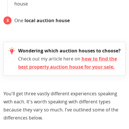
house
One
local auction house
Wondering which auction houses to choose?
Check out my article here on
how to find the
best property auction house for your sale.
You'll get three vastly different experiences speaking
with each. It's worth speaking with different types
because they vary so much. I've outlined some of the
differences below.