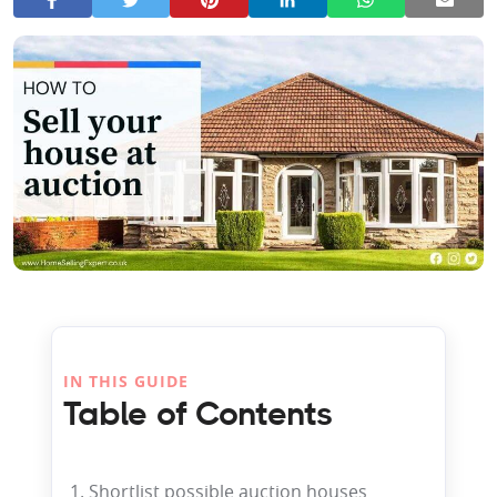
IN THIS GUIDE
Table of Contents
1. Shortlist possible auction houses