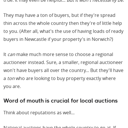
true. It may even be helpful...
But it won't necessarily be
.
They may have a ton of buyers, but if they're spread
thin across the whole country then they're of little help
to you. (After all, what's the use of having loads of ready
buyers in Newcastle if your property's in Norwich?)
It
can
make much more sense to choose a regional
auctioneer instead. Sure, a smaller, regional auctioneer
won't have buyers all over the country... But they'll have
a
ton
who are looking to buy property exactly where
you are.
Word of mouth is crucial for local auctions
Think about reputations as well...
National auctions have the whole country to go at. If