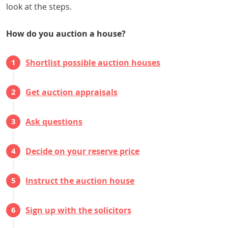
look at the steps.
How do you auction a house?
Shortlist possible auction houses
Get auction appraisals
Ask questions
Decide on your reserve price
Instruct the auction house
Sign up with the solicitors