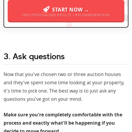
START NOW →
FREE PERSONALISED RESULTS + RECOMMENDATIONS
3. Ask questions
Now that you've chosen two or three auction houses
and they've spent some time looking at your property,
it's time to pick one. The best way is to just ask any
questions you've got on your mind.
Make sure you're completely comfortable with the
process and exactly what'll be happening if you
decide to move forward.