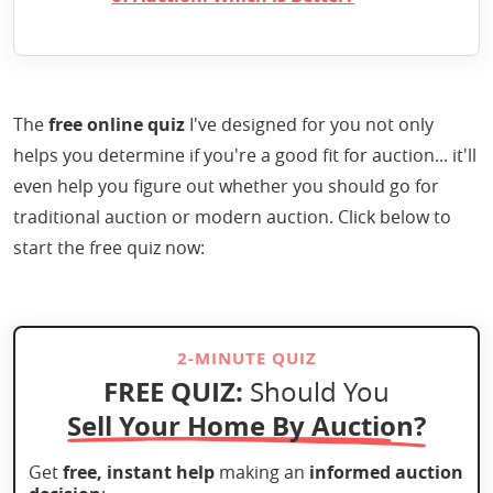
The
free online quiz
I've designed for you not only
helps you determine if you're a good fit for auction... it'll
even help you figure out whether you should go for
traditional auction or modern auction. Click below to
start the free quiz now:
2-MINUTE QUIZ
FREE QUIZ:
Should You
Sell Your Home By Auction?
Get
free, instant help
making an
informed auction