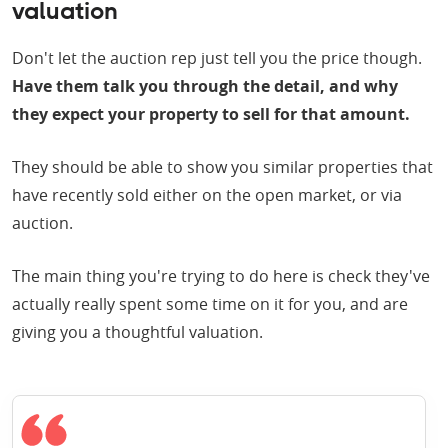
valuation
Don't let the auction rep just tell you the price though.
Have them talk you through the detail, and why
they expect your property to sell for that amount.
They should be able to show you similar properties that
have recently sold either on the open market, or via
auction.
The main thing you're trying to do here is check they've
actually really spent some time on it for you, and are
giving you a thoughtful valuation.