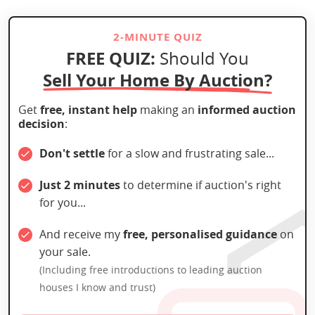
2-MINUTE QUIZ
FREE QUIZ:
Should You
Sell Your Home By Auction?
Get
free, instant help
making an
informed auction
decision
:
Don't settle
for a slow and frustrating sale...
Just 2 minutes
to determine if auction's right
for you...
And receive my
free, personalised guidance
on
your sale.
(Including free introductions to leading auction
houses I know and trust)