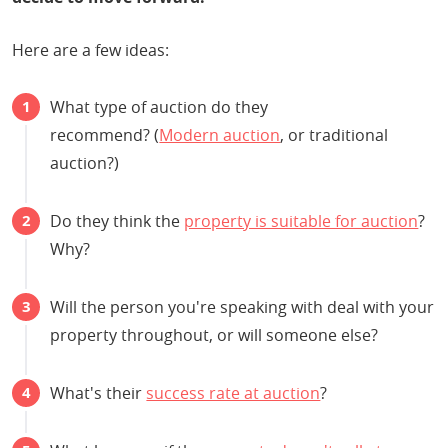
Here are a few ideas:
What type of auction do they
recommend? (
Modern auction
, or traditional
auction?)
Do they think the
property is suitable for auction
?
Why?
Will the person you're speaking with deal with your
property throughout, or will someone else?
What's their
success rate at auction
?