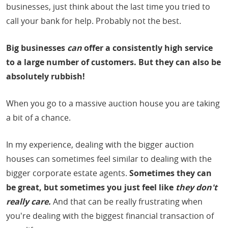
businesses, just think about the last time you tried to
call your bank for help. Probably not the best.
Big businesses
can
offer a consistently high service
to a large number of customers. But they can also be
absolutely rubbish!
When you go to a massive auction house you are taking
a bit of a chance.
In my experience, dealing with the bigger auction
houses can sometimes feel similar to dealing with the
bigger corporate estate agents.
Sometimes they can
be great, but sometimes you just feel like
they don't
really care.
And that can be really frustrating when
you're dealing with the biggest financial transaction of