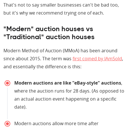
That's not to say smaller businesses can't be bad too,
but it's why we recommend trying one of each.
"Modern" auction houses vs
"Traditional" auction houses
Modern Method of Auction (MMoA) has been around
since about 2015. The term was
first coined by IAmSold
,
and essentially the difference is this:
Modern auctions are like "eBay-style" auctions
,
where the auction runs for 28 days. (As opposed to
an actual auction event happening on a specific
date).
Modern auctions allow more time after