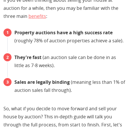
If you've been thinking about selling your house at
auction for a while, then you may be familiar with the
three main
benefits
:
Property auctions have a high success rate
(roughly 78% of auction properties achieve a sale).
They're fast
(an auction sale can be done in as
little as 7-8 weeks).
Sales are legally binding
(meaning less than 1% of
auction sales fall through).
So, what if you decide to move forward and sell your
house by auction? This in-depth guide will talk you
through the full process, from start to finish. First, let's