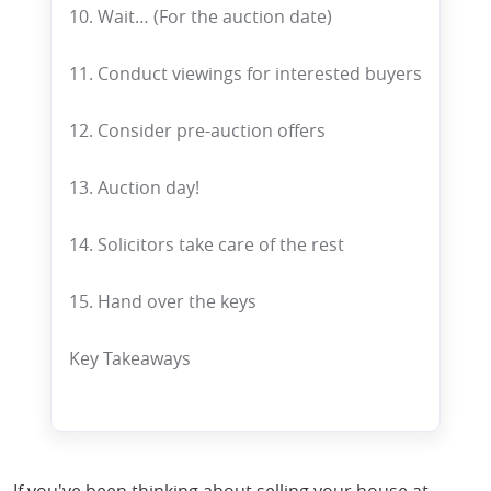
10. Wait… (For the auction date)
11. Conduct viewings for interested buyers
12. Consider pre-auction offers
13. Auction day!
14. Solicitors take care of the rest
15. Hand over the keys
Key Takeaways