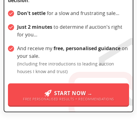
decision
:
Don't settle
for a slow and frustrating sale...
Just 2 minutes
to determine if auction's right
for you...
And receive my
free, personalised guidance
on
your sale.
(Including free introductions to leading auction
houses I know and trust)
START NOW →
FREE PERSONALISED RESULTS + RECOMMENDATIONS