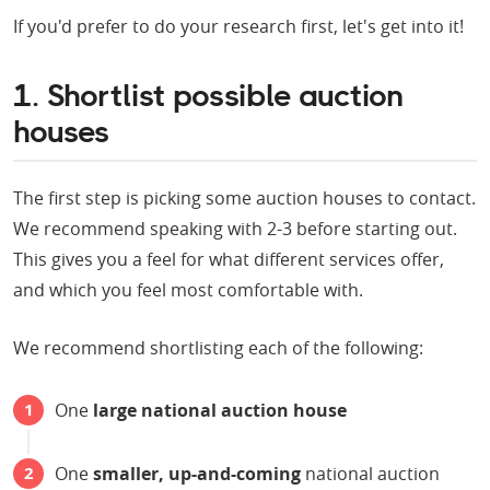
If you'd prefer to do your research first, let's get into it!
1. Shortlist possible auction
houses
The first step is picking some auction houses to contact.
We recommend speaking with 2-3 before starting out.
This gives you a feel for what different services offer,
and which you feel most comfortable with.
We recommend shortlisting each of the following:
One
large national auction house
One
smaller, up-and-coming
national auction