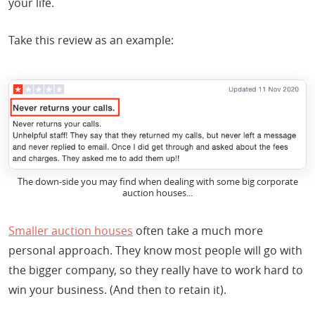
your life.
Take this review as an example:
The down-side you may find when dealing with some big corporate
auction houses...
Smaller auction houses
often take a much more
personal approach. They know most people will go with
the bigger company, so they really have to work hard to
win your business. (And then to retain it).