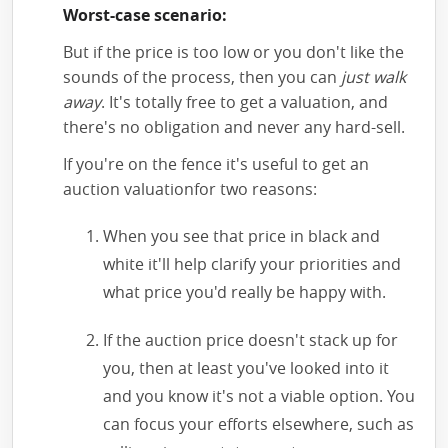
Worst-case scenario:
But if the price is too low or you don't like the
sounds of the process, then you can
just walk
away
. It's totally free to get a valuation, and
there's no obligation and never any hard-sell.
If you're on the fence it's useful to get an
auction valuationfor two reasons:
When you see that price in black and
white it'll help clarify your priorities and
what price you'd really be happy with.
If the auction price doesn't stack up for
you, then at least you've looked into it
and you know it's not a viable option. You
can focus your efforts elsewhere, such as