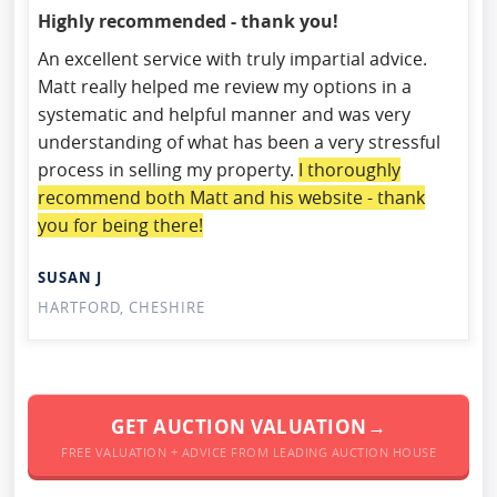
Highly recommended - thank you!
An excellent service with truly impartial advice.
Matt really helped me review my options in a
systematic and helpful manner and was very
understanding of what has been a very stressful
process in selling my property.
I thoroughly
recommend both Matt and his website - thank
you for being there!
SUSAN J
HARTFORD, CHESHIRE
GET AUCTION VALUATION→
FREE VALUATION + ADVICE FROM LEADING AUCTION HOUSE