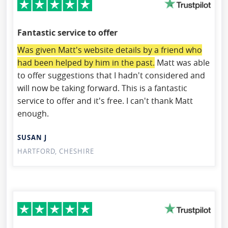
Fantastic service to offer
Was given Matt's website details by a friend who
had been helped by him in the past.
Matt was able
to offer suggestions that I hadn't considered and
will now be taking forward. This is a fantastic
service to offer and it's free. I can't thank Matt
enough.
SUSAN J
HARTFORD, CHESHIRE