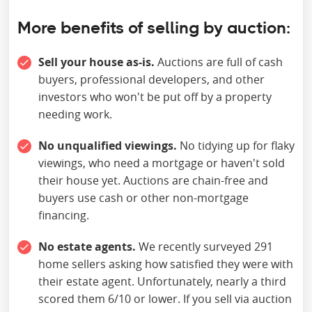
More benefits ‍
of selling by auction
:
Sell your house as-is.
Auctions are full of cash
buyers, professional developers, and other
investors who won't be put off by a property
needing work.
No unqualified viewings.
No tidying up for flaky
viewings, who need a mortgage or haven't sold
their house yet. Auctions are chain-free and
buyers use cash or other non-mortgage
financing.
No estate agents.
We recently surveyed 291
home sellers asking how satisfied they were with
their estate agent. Unfortunately, nearly a third
scored them 6/10 or lower. If you sell via auction