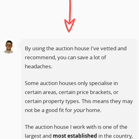
By using the auction house I've vetted and
recommend, you can save a lot of
headaches.
Some auction houses only specialise in
certain areas, certain price brackets, or
certain property types. This means they may
not be a good fit for
your
home.
The auction house I work with is one of the
largest and
most established
in the country,