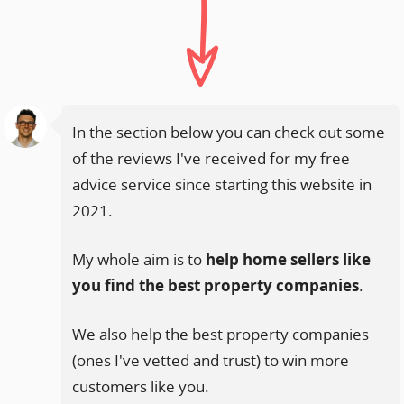
In the section below you can check out some
of the reviews I've received for my free
advice service since starting this website in
2021.
My whole aim is to
help home sellers like
you find the best property companies
.
We also help the best property companies
(ones I've vetted and trust) to win more
customers like you.