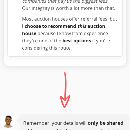
companies that pay us the biggest fees.
Our integrity is worth a lot more than that.
Most auction houses offer referral fees, but
I choose to recommend
this
auction
house
because I know from experience
they're one of the
best options
if you're
considering this route.
Remember, your details will
only be shared