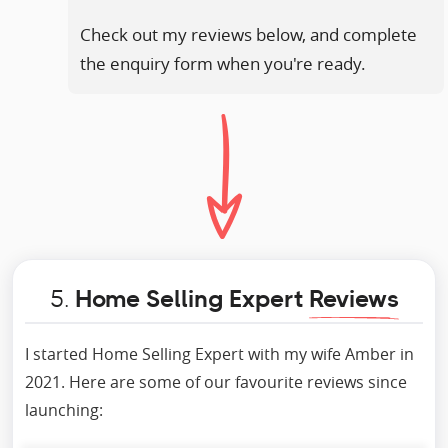
Check out my reviews below, and complete
the enquiry form when you're ready.
5.
Home Selling Expert
Reviews
I started Home Selling Expert with my wife Amber in
2021. Here are some of our favourite reviews since
launching: