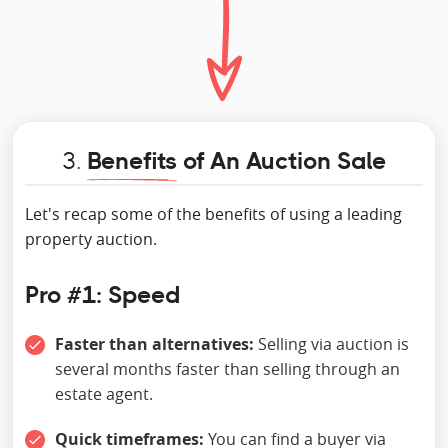
3.
Benefits
of An Auction Sale
Let's recap some of the benefits of using a leading
property auction.
Pro #1: Speed
Faster than alternatives:
Selling via auction is
several months faster than selling through an
estate agent.
Quick timeframes:
You can find a buyer via