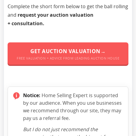
Complete the short form below to get the ball rolling
and
request your auction valuation
+ consultation.
GET AUCTION VALUATION→
FREE VALUATION + ADVICE FROM LEADING AUCTION HOUSE
Notice:
Home Selling Expert is supported
by our audience. When you use businesses
we recommend through our site, they may
pay us a referral fee.
But I do not just recommend the