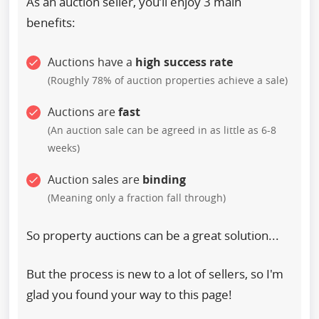
As an auction seller, you’ll enjoy 3 main
benefits:
Auctions have a
high success rate
(Roughly 78% of auction properties achieve a sale)
Auctions are
fast
(An auction sale can be agreed in as little as 6-8
weeks)
Auction sales are
binding
(Meaning only a fraction fall through)
So property auctions can be a great solution...
But the process is new to a lot of sellers, so I'm
glad you found your way to this page!