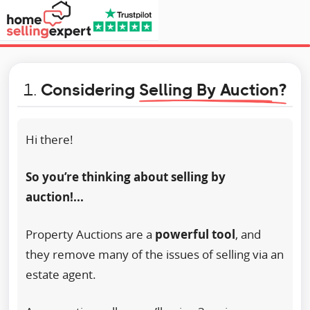
1.
Considering
Selling By Auction?
Hi there!
So you’re thinking about selling by
auction!...
Property Auctions are a
powerful tool
, and
they remove many of the issues of selling via an
estate agent.