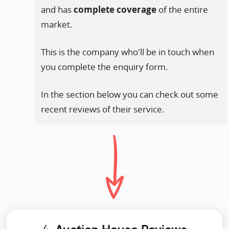
and has
complete coverage
of the entire
market.
This is the company who'll be in touch when
you complete the enquiry form.
In the section below you can check out some
recent reviews of their service.