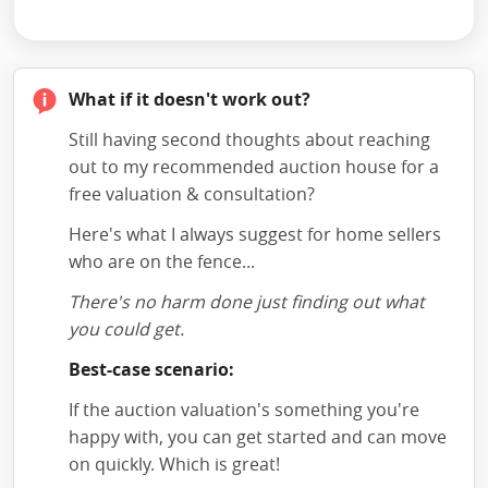
What if it doesn't work out?
Still having second thoughts about reaching
out to my recommended auction house for a
free valuation & consultation?
Here's what I always suggest for home sellers
who are on the fence...
There's no harm done just finding out what
you could get.
Best-case scenario:
If the auction valuation's something you're
happy with, you can get started and can move
on quickly. Which is great!