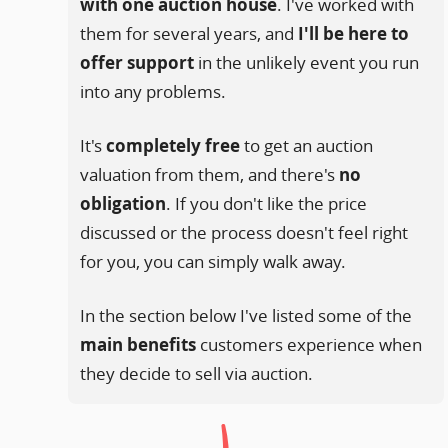
with one auction house
. I've worked with
them for several years, and
I'll be here to
offer support
in the unlikely event you run
into any problems.
It's
completely free
to get an auction
valuation from them, and there's
no
obligation
. If you don't like the price
discussed or the process doesn't feel right
for you, you can simply walk away.
In the section below I've listed some of the
main benefits
customers experience when
they decide to sell via auction.