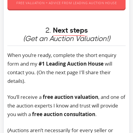
FREE VALUATION + ADVICE FROM LEADING AUCTION HOUSE
2.
Next steps
(Get an Auction Valuation!)
When you’re ready, complete the short enquiry
form and my
#1 Leading Auction House
will
contact you. (On the next page I'll share their
details).
You’ll receive a
free auction valuation
, and one of
the auction experts I know and trust will provide
you with a
free auction consultation
.
(Auctions aren’t necessarily for every seller or