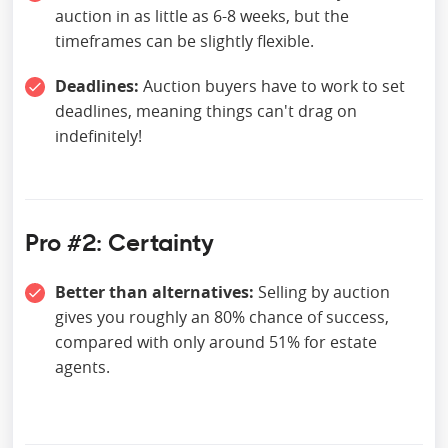
auction in as little as 6-8 weeks, but the
timeframes can be slightly flexible.
Deadlines:
Auction buyers have to work to set
deadlines, meaning things can't drag on
indefinitely!
Pro #2: Certainty
Better than alternatives:
Selling by auction
gives you roughly an 80% chance of success,
compared with only around 51% for estate
agents.