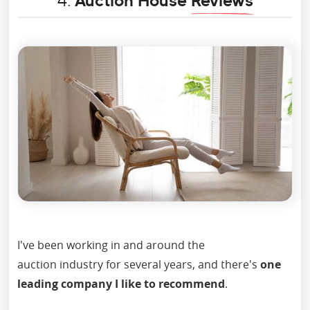
4.
Auction House
Reviews
I've been working in and around the
auction industry for several years, and there's
one
leading company I like to recommend
.