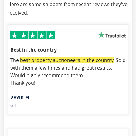
Here are some snippets from recent reviews they've
received.
Best in the country
The
best property auctioneers in the country.
Sold
with them a few times and had great results.
Would highly recommend them.
Thank you!
DAVID M
GB