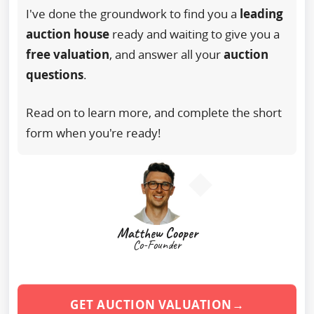
I've done the groundwork to find you a
leading
auction house
ready and waiting to give you a
free valuation
, and answer all your
auction
questions
.
Read on to learn more, and complete the short
form when you're ready!
Matthew Cooper
Co-Founder
GET AUCTION VALUATION→