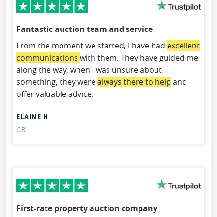
Fantastic auction team and service
From the moment we started, I have had
excellent
communications
with them. They have guided me
along the way, when I was unsure about
something, they were
always there to help
and
offer valuable advice.
ELAINE H
GB
First-rate property auction company