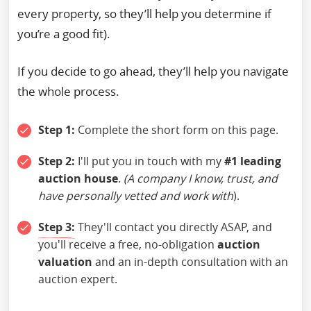
every property, so they’ll help you determine if
you’re a good fit).
If you decide to go ahead, they’ll help you navigate
the whole process.
Step 1:
Complete the short form on this page.
Step 2:
I'll put you in touch with my
#1 leading
auction house
.
(A company I know, trust, and
have personally vetted and work with
).
Step 3:
They'll contact you directly ASAP, and
you'll receive a free, no-obligation
auction
valuation
and an in-depth consultation with an
auction expert.