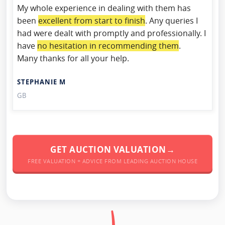
My whole experience in dealing with them has
been
excellent from start to finish
. Any queries I
had were dealt with promptly and professionally. I
have
no hesitation in recommending them
.
Many thanks for all your help.
STEPHANIE M
GB
GET AUCTION VALUATION→
FREE VALUATION + ADVICE FROM LEADING AUCTION HOUSE