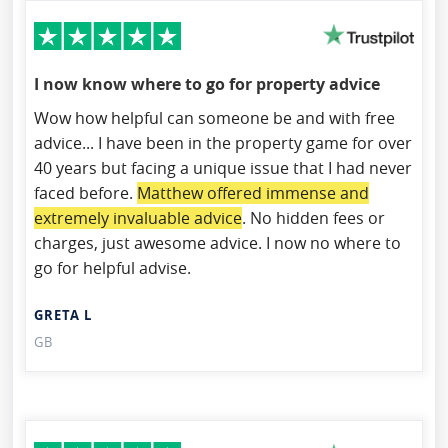
I now know where to go for property advice
Wow how helpful can someone be and with free
advice... I have been in the property game for over
40 years but facing a unique issue that I had never
faced before.
Matthew offered immense and
extremely invaluable advice
. No hidden fees or
charges, just awesome advice. I now no where to
go for helpful advise.
GRETA L
GB