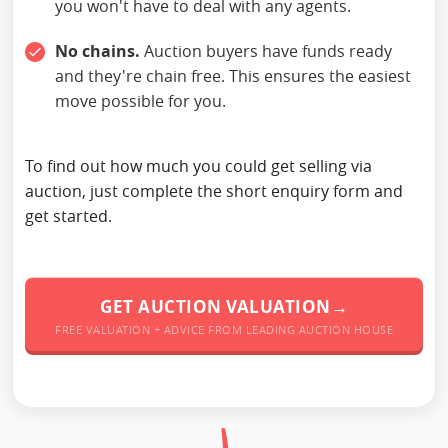
you won't have to deal with any agents.
No chains.
Auction buyers have funds ready
and they're chain free. This ensures the easiest
move possible for you.
To find out how much you could get selling via
auction, just complete the short enquiry form and
get started.
GET AUCTION VALUATION→
FREE VALUATION + ADVICE FROM LEADING AUCTION HOUSE