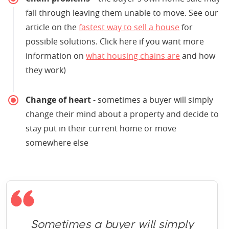
fall through leaving them unable to move. See our
article on the
fastest way to sell a house
for
possible solutions. Click here if you want more
information on
what housing chains are
and how
they work)
Change of heart
- sometimes a buyer will simply
change their mind about a property and decide to
stay put in their current home or move
somewhere else
Sometimes a buyer will simply