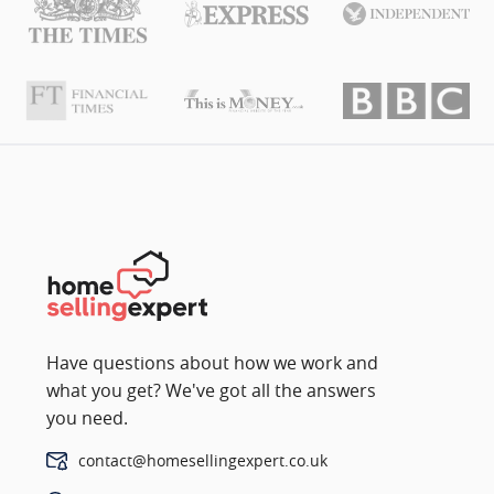
Have questions about how we work and
what you get? We've got all the answers
you need.
contact@homesellingexpert.co.uk