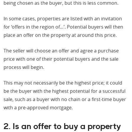
being chosen as the buyer, but this is less common.
In some cases, properties are listed with an invitation
for ‘offers in the region of…’. Potential buyers will then
place an offer on the property at around this price.
The seller will choose an offer and agree a purchase
price with one of their potential buyers and the sale
process will begin.
This may not necessarily be the highest price; it could
be the buyer with the highest potential for a successful
sale, such as a buyer with no chain or a first-time buyer
with a pre-approved mortgage.
2. Is an offer to buy a property