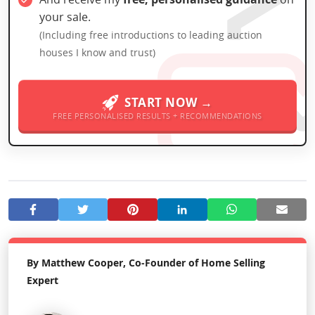
your sale.
(Including free introductions to leading auction
houses I know and trust)
START NOW →
FREE PERSONALISED RESULTS + RECOMMENDATIONS
By Matthew Cooper, Co-Founder of Home Selling
Expert