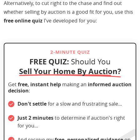
Alternatively, to cut right to the chase and find out
whether selling by auction is a good fit for you, use this
free online quiz
I've developed for you:
2-MINUTE QUIZ
FREE QUIZ:
Should You
Sell Your Home By Auction?
Get
free, instant help
making an
informed auction
decision
:
Don't settle
for a slow and frustrating sale...
Just 2 minutes
to determine if auction's right
for you...
And receive my
free, personalised guidance
on