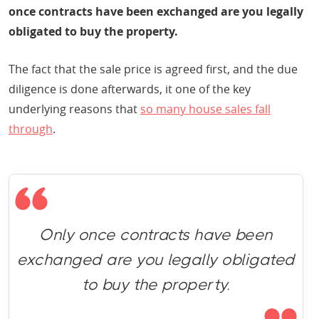
once contracts have been exchanged are you legally
obligated to buy the property.
The fact that the sale price is agreed first, and the due
diligence is done afterwards, it one of the key
underlying reasons that
so many house sales fall
through
.
Only once contracts have been
exchanged are you legally obligated
to buy the property.