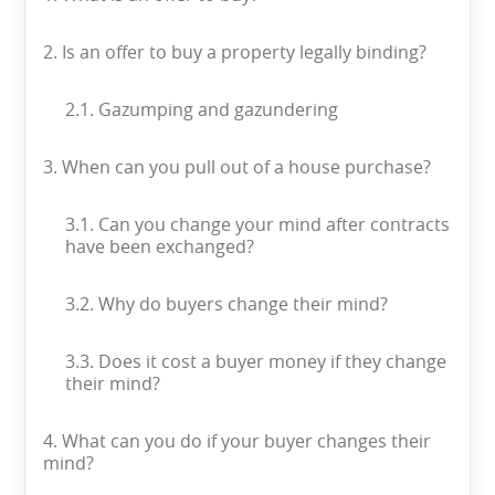
2. Is an offer to buy a property legally binding?
2.1. Gazumping and gazundering
3. When can you pull out of a house purchase?
3.1. Can you change your mind after contracts
have been exchanged?
3.2. Why do buyers change their mind?
3.3. Does it cost a buyer money if they change
their mind?
4. What can you do if your buyer changes their
mind?