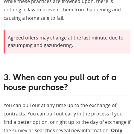
While these practices are frowned upon, there is
nothing in law to prevent them from happening and
causing a home sale to fail.
Agreed offers may change at the last minute due to
gazumping and gazundering.
3. When can you pull out of a
house purchase?
You can pull out at any time up to the exchange of
contracts. You can pull out early in the process if you
find a better option, or right up to the day of exchange if
the survey or searches reveal new information.
Only