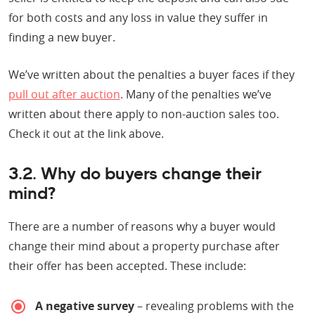
for both costs and any loss in value they suffer in
finding a new buyer.
We’ve written about the penalties a buyer faces if they
pull out after auction
. Many of the penalties we’ve
written about there apply to non-auction sales too.
Check it out at the link above.
3.2. Why do buyers change their
mind?
There are a number of reasons why a buyer would
change their mind about a property purchase after
their offer has been accepted. These include:
A negative survey
– revealing problems with the