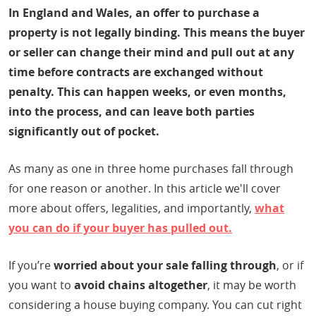
In England and Wales, an offer to purchase a
property is not legally binding. This means the buyer
or seller can change their mind and pull out at any
time before contracts are exchanged without
penalty. This can happen weeks, or even months,
into the process, and can leave both parties
significantly out of pocket.
As many as one in three home purchases fall through
for one reason or another. In this article we'll cover
more about offers, legalities, and importantly,
what
you can do if your buyer has pulled out.
If you’re
worried about your sale falling through
, or if
you want to
avoid chains altogether
, it may be worth
considering a house buying company. You can cut right