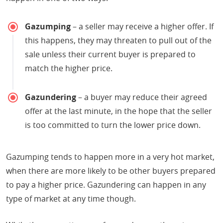
Gazumping
– a seller may receive a higher offer. If
this happens, they may threaten to pull out of the
sale unless their current buyer is prepared to
match the higher price.
Gazundering
– a buyer may reduce their agreed
offer at the last minute, in the hope that the seller
is too committed to turn the lower price down.
Gazumping tends to happen more in a very hot market,
when there are more likely to be other buyers prepared
to pay a higher price. Gazundering can happen in any
type of market at any time though.