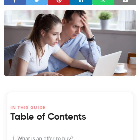
IN THIS GUIDE
Table of Contents
1. What is an offer to buy?