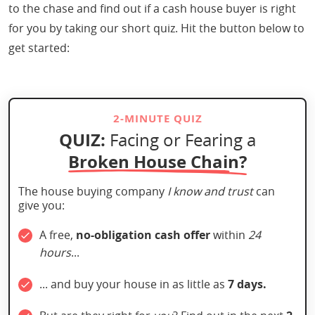
to the chase and find out if a cash house buyer is right
for you by taking our short quiz. Hit the button below to
get started:
2-MINUTE QUIZ
QUIZ:
Facing or Fearing a
Broken House Chain?
The house buying company
I know and trust
can
give you:
A free,
no-obligation cash offer
within
24
hours
...
... and buy your house in as little as
7 days.