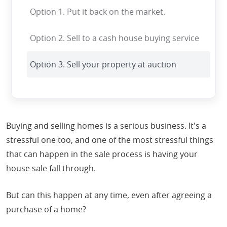
Option 1. Put it back on the market.
Option 2. Sell to a cash house buying service
Option 3. Sell your property at auction
Buying and selling homes is a serious business. It's a
stressful one too, and one of the most stressful things
that can happen in the sale process is having your
house sale fall through.
But can this happen at any time, even after agreeing a
purchase of a home?