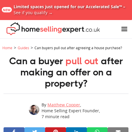
Limited spaces just opened for our Accelerated Sale™ –
NEW
See if you qualify →
>
>
Home
Guides
Can buyers pull out after agreeing a house purchase?
Can a buyer
pull out
after
making an offer on a
property?
By
Matthew Cooper
,
Home Selling Expert Founder
,
7
minute read