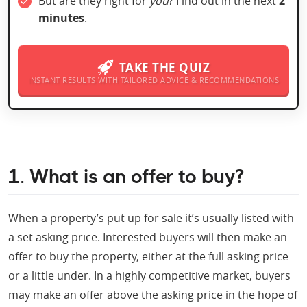
But are they right for
you
? Find out in the next
2
minutes
.
TAKE THE QUIZ
INSTANT RESULTS WITH TAILORED ADVICE & RECOMMENDATIONS
1. What is an offer to buy?
When a property’s put up for sale it’s usually listed with
a set asking price. Interested buyers will then make an
offer to buy the property, either at the full asking price
or a little under. In a highly competitive market, buyers
may make an offer above the asking price in the hope of