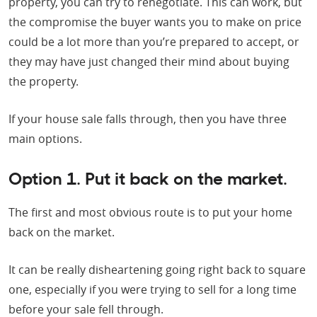
property, you can try to renegotiate. This can work, but
the compromise the buyer wants you to make on price
could be a lot more than you’re prepared to accept, or
they may have just changed their mind about buying
the property.
If your house sale falls through, then you have three
main options.
Option 1. Put it back on the market.
The first and most obvious route is to put your home
back on the market.
It can be really disheartening going right back to square
one, especially if you were trying to sell for a long time
before your sale fell through.