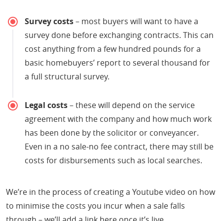
Survey costs
– most buyers will want to have a
survey done before exchanging contracts. This can
cost anything from a few hundred pounds for a
basic homebuyers’ report to several thousand for
a full structural survey.
Legal costs
– these will depend on the service
agreement with the company and how much work
has been done by the solicitor or conveyancer.
Even in a no sale-no fee contract, there may still be
costs for disbursements such as local searches.
We’re in the process of creating a Youtube video on how
to minimise the costs you incur when a sale falls
through – we’ll add a link here once it’s live.