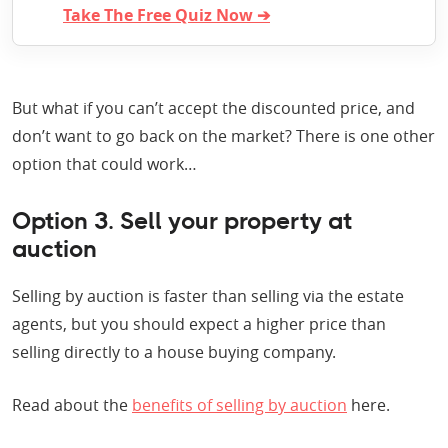
Take The Free Quiz Now ➔
But what if you can’t accept the discounted price, and
don’t want to go back on the market? There is one other
option that could work…
Option 3. Sell your property at
auction
Selling by auction is faster than selling via the estate
agents, but you should expect a higher price than
selling directly to a house buying company.
Read about the
benefits of selling by auction
here.