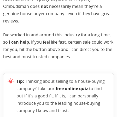
Ombudsman does
not
necessarily mean they're a
genuine house buyer company - even if they have great
reviews.
I’ve worked in and around this industry for a long time,
so
I can help
. If you feel like fast, certain sale could work
for you, hit the button above and I can direct you to the
best and most trusted companies
Tip:
Thinking about selling to a house-buying
company? Take our
free online quiz
to find
out if it's a good fit. If it is, I can personally
introduce you to the leading house-buying
company I know and trust.