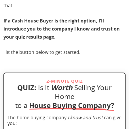
that.
If a Cash House Buyer is the right option, I'll
introduce you to the company I know and trust on
your quiz results page.
Hit the button below to get started.
2-MINUTE QUIZ
QUIZ:
Worth
Is It
Selling Your
Home
House Buying Company?
to a
The home buying company
I know and trust
can give
you: