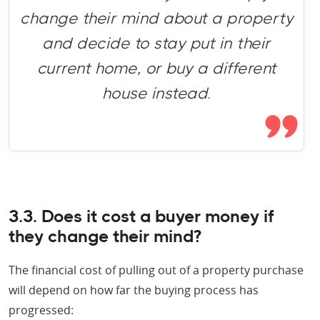
change their mind about a property
and decide to stay put in their
current home, or buy a different
house instead.
3.3. Does it cost a buyer money if
they change their mind?
The financial cost of pulling out of a property purchase
will depend on how far the buying process has
progressed: