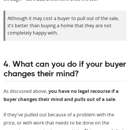
Although it may cost a buyer to pull out of the sale,
it’s better than buying a home that they are not
completely happy with.
4. What can you do if your buyer
changes their mind?
As discussed above,
you have no legal recourse if a
buyer changes their mind and pulls out of a sale
.
If they've pulled out because of a problem with the
price, or with work that needs to be done on the