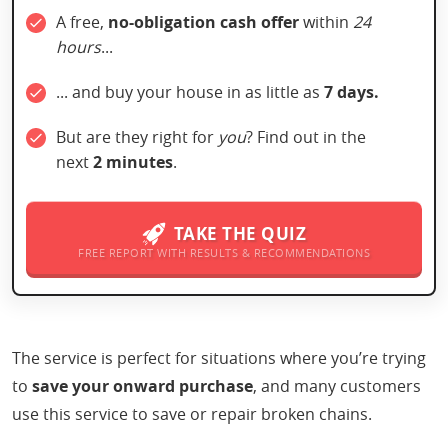
A free,
no-obligation
cash offer
within
24
hours
...
... and buy your house in as little as
7 days.
But are they right for
you
? Find out in the
next
2 minutes
.
TAKE THE QUIZ
FREE REPORT WITH RESULTS & RECOMMENDATIONS
The service is perfect for situations where you’re trying
to
save your onward purchase
, and many customers
use this service to save or repair broken chains.