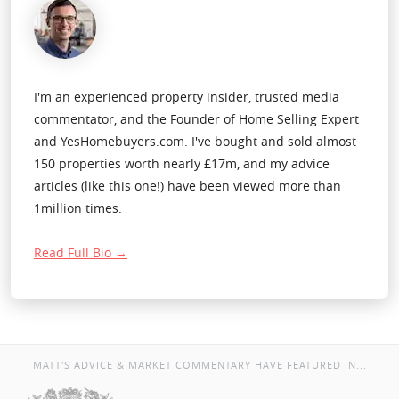
I'm an experienced property insider, trusted media
commentator, and the Founder of Home Selling Expert
and YesHomebuyers.com. I've bought and sold almost
150 properties worth nearly £17m, and my advice
articles (like this one!) have been viewed more than
1million times.
Read Full Bio →
MATT'S ADVICE & MARKET COMMENTARY HAVE FEATURED IN...