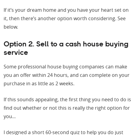
If it’s your dream home and you have your heart set on
it, then there’s another option worth considering. See
below.
Option 2. Sell to a cash house buying
service
Some professional house buying companies can make
you an offer within 24 hours, and can complete on your
purchase in as little as 2 weeks.
If this sounds appealing, the first thing you need to do is
find out whether or not this is really the right option for
you...
I designed a short 60-second quiz to help you do just