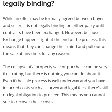
legally binding?
While an offer may be formally agreed between buyer
and seller, it is not legally binding on either party until
contracts have been exchanged. However, because
Exchange happens right at the end of the process, this
means that they can change their mind and pull out of
the sale at any time, for any reason.
The collapse of a property sale or purchase can be very
frustrating, but there is nothing you can do about it.
Even if the sale process is well underway and you have
incurred costs such as survey and legal fees, there’s still
no legal obligation to proceed. This means you cannot
sue to recover these costs.