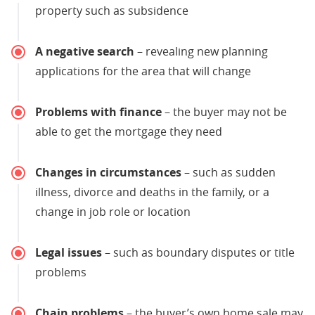
property such as subsidence
A negative search
– revealing new planning
applications for the area that will change
Problems with finance
– the buyer may not be
able to get the mortgage they need
Changes in circumstances
– such as sudden
illness, divorce and deaths in the family, or a
change in job role or location
Legal issues
– such as boundary disputes or title
problems
Chain problems
– the buyer’s own home sale may