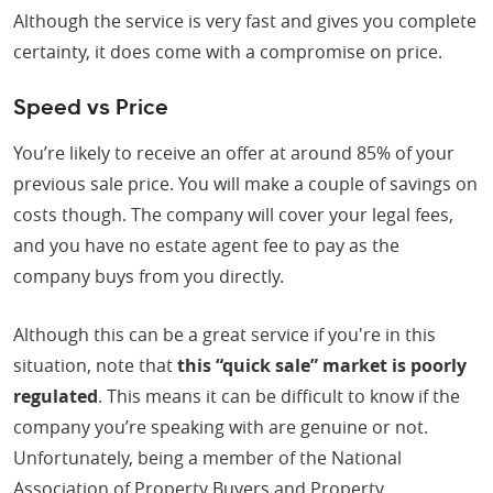
Although the service is very fast and gives you complete
certainty, it does come with a compromise on price.
Speed vs Price
You’re likely to receive an offer at around 85% of your
previous sale price. You will make a couple of savings on
costs though. The company will cover your legal fees,
and you have no estate agent fee to pay as the
company buys from you directly.
Although this can be a great service if you're in this
situation, note that
this “quick sale” market is poorly
regulated
. This means it can be difficult to know if the
company you’re speaking with are genuine or not.
Unfortunately, being a member of the National
Association of Property Buyers and Property