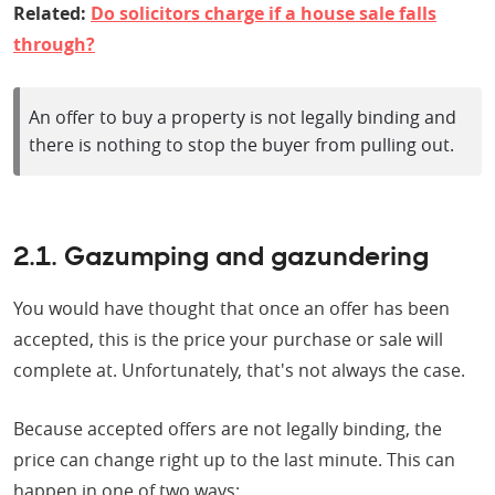
Related:
Do solicitors charge if a house sale falls
through?
An offer to buy a property is not legally binding and
there is nothing to stop the buyer from pulling out.
2.1. Gazumping and gazundering
You would have thought that once an offer has been
accepted, this is the price your purchase or sale will
complete at. Unfortunately, that's not always the case.
Because accepted offers are not legally binding, the
price can change right up to the last minute. This can
happen in one of two ways: