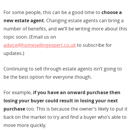
For some people, this can be a good time to
choose a
new estate agent
. Changing estate agents can bring a
number of benefits, and we’ll be writing more about this
topic soon. (Email us on
advice@homesellingexpert.co.uk
to subscribe for
updates.)
Continuing to sell through estate agents isn’t going to
be the best option for everyone though.
For example,
if you have an onward purchase then
losing your buyer could result in losing your next
purchase
too. This is because the owner’s likely to put it
back on the market to try and find a buyer who’s able to
move more quickly.