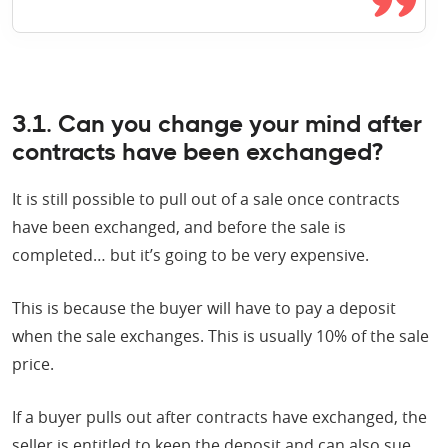
3.1. Can you change your mind after
contracts have been exchanged?
It is still possible to pull out of a sale once contracts
have been exchanged, and before the sale is
completed… but it’s going to be very expensive.
This is because the buyer will have to pay a deposit
when the sale exchanges. This is usually 10% of the sale
price.
If a buyer pulls out after contracts have exchanged, the
seller is entitled to keep the deposit and can also sue