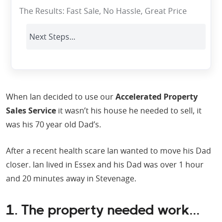
The Results: Fast Sale, No Hassle, Great Price
Next Steps...
When Ian decided to use our
Accelerated Property
Sales Service
it wasn’t his house he needed to sell, it
was his 70 year old Dad’s.
After a recent health scare Ian wanted to move his Dad
closer. Ian lived in Essex and his Dad was over 1 hour
and 20 minutes away in Stevenage.
1. The property needed work...