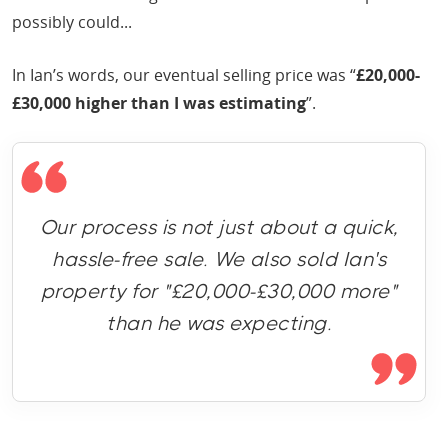
possibly could...
In Ian’s words, our eventual selling price was “
£20,000-
£30,000 higher than I was estimating
”.
Our process is not just about a quick,
hassle-free sale. We also sold Ian's
property for "£20,000-£30,000 more"
than he was expecting.