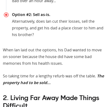
dad over an hour away...
Option #2: Sell as-is.
Alternatively, does Ian cut their losses, sell the
property, and get his dad a place closer to him and
his brother?
When Ian laid out the options, his Dad wanted to move
on sooner because the house did have some bad
memories from his health issues.
So taking time for a lengthy refurb was off the table.
The
property had to be sold...
2. Living Far Away Made Things
Difficult