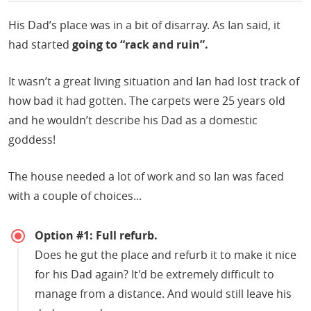
His Dad’s place was in a bit of disarray. As Ian said, it
had started
going to “rack and ruin”.
It wasn’t a great living situation and Ian had lost track of
how bad it had gotten. The carpets were 25 years old
and he wouldn’t describe his Dad as a domestic
goddess!
The house needed a lot of work and so Ian was faced
with a couple of choices...
Option #1: Full refurb.
Does he gut the place and refurb it to make it nice
for his Dad again? It'd be extremely difficult to
manage from a distance. And would still leave his