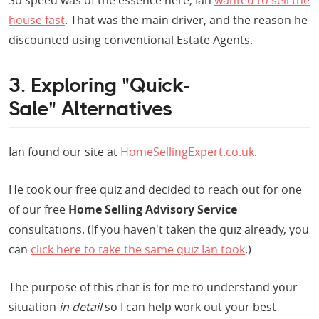
So speed was of the essence here; Ian
wanted to sell the
house fast
. That was the main driver, and the reason he
discounted using conventional Estate Agents.
3. Exploring "Quick-
Sale" Alternatives
Ian found our site at
HomeSellingExpert.co.uk
.
He took our free quiz and decided to reach out for one
of our free
Home Selling Advisory Service
consultations. (If you haven't taken the quiz already, you
can
click here to take the same quiz Ian took
.)
The purpose of this chat is for me to understand your
situation
in detail
so I can help work out your best