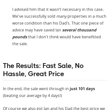
I advised him that it wasn’t necessary in this case.
We've successfully sold
many
properties in a much
worse condition than his Dad’s. That one piece of
advice may have saved Ian
several thousand
pounds
that I don't think would have benefitted
the sale.
The Results: Fast Sale, No
Hassle, Great Price
In the end, the sale went through in
just 101 days
(beating our average by 4 days!)
Of course we also got Ian and his Dad the best price we