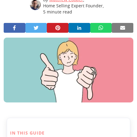
Home Selling Expert Founder
,
5
minute read
IN THIS GUIDE