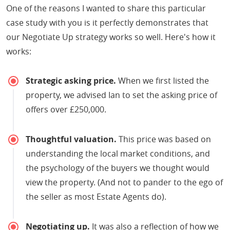
One of the reasons I wanted to share this particular
case study with you is it perfectly demonstrates that
our Negotiate Up strategy works so well. Here's how it
works:
Strategic asking price.
When we first listed the
property, we advised Ian to set the asking price of
offers over £250,000.
Thoughtful valuation.
This price was based on
understanding the local market conditions, and
the psychology of the buyers we thought would
view the property. (And not to pander to the ego of
the seller as most Estate Agents do).
Negotiating up.
It was also a reflection of how we