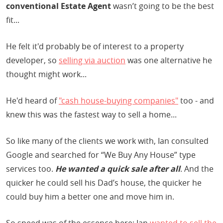
conventional Estate Agent
wasn’t going to be the best
fit...
He felt it'd probably be of interest to a property
developer, so
selling via auction
was one alternative he
thought might work...
He'd heard of
"cash house-buying companies"
too - and
knew this was the fastest way to sell a home...
So like many of the clients we work with, Ian consulted
Google and searched for “We Buy Any House” type
services too.
He wanted a quick sale after all
. And the
quicker he could sell his Dad’s house, the quicker he
could buy him a better one and move him in.