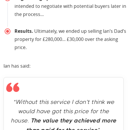
intended to negotiate with potential buyers later in
the process...
Results.
Ultimately, we ended up selling Ian’s Dad’s
property for £280,000... £30,000 over the asking
price.
Ian has said:
“Without this service I don’t think we
would have got this price for the
house.
The value they achieved more