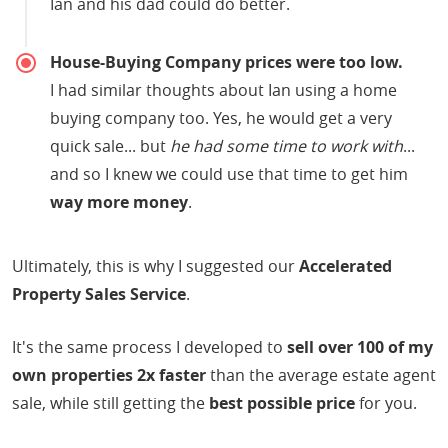
Ian and his dad could do better.
House-Buying Company prices were too low.
I had similar thoughts about Ian using a home
buying company too. Yes, he would get a very
quick sale... but
he had some time to work with
...
and so I knew we could use that time to get him
way more money
.
Ultimately, this is why I suggested our
Accelerated
Property Sales Service
.
It's the same process I developed to
sell over 100 of my
own properties 2x faster
than the average estate agent
sale, while still getting the
best possible price
for you.