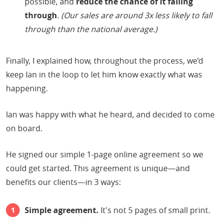
possible, and
reduce the chance of it falling
through
.
(Our sales are around 3x less likely to fall
through than the national average.)
Finally, I explained how, throughout the process, we’d
keep Ian in the loop to let him know exactly what was
happening.
Ian was happy with what he heard, and decided to come
on board.
He signed our simple 1-page online agreement so we
could get started. This agreement is unique—and
benefits our clients—in 3 ways:
Simple agreement.
It's not 5 pages of small print.