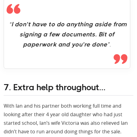
“
I don’t have to do anything aside from
signing a few documents. Bit of
paperwork and you’re done
”.
7. Extra help throughout...
With Ian and his partner both working full time and
looking after their 4 year old daughter who had just
started school, Ian’s wife Victoria was also relieved Ian
didn’t have to run around doing things for the sale.