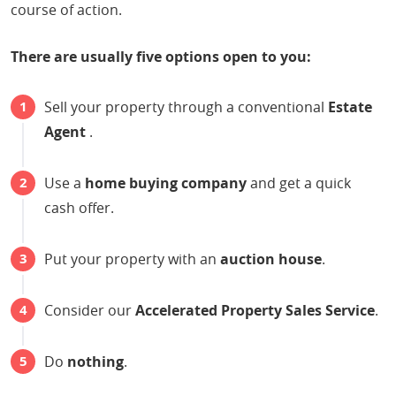
course of action.
There are usually five options open to you:
Sell your property through a conventional
Estate
Agent
.
Use a
home buying company
and get a quick
cash offer.
Put your property with an
auction house
.
Consider our
Accelerated Property Sales Service
.
Do
nothing
.