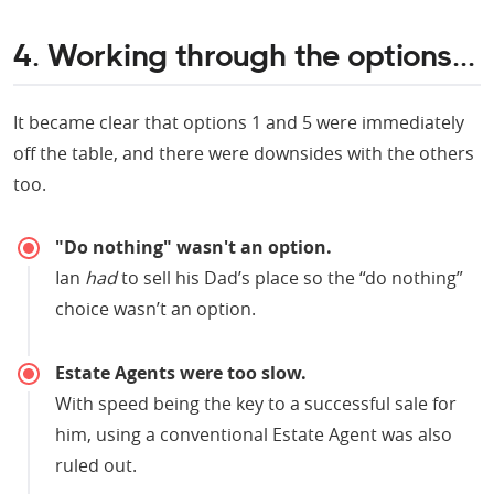
4. Working through the options...
It became clear that options 1 and 5 were immediately
off the table, and there were downsides with the others
too.
"Do nothing" wasn't an option.
Ian
had
to sell his Dad’s place so the “do nothing”
choice wasn’t an option.
Estate Agents were too slow.
With speed being the key to a successful sale for
him, using a conventional Estate Agent was also
ruled out.