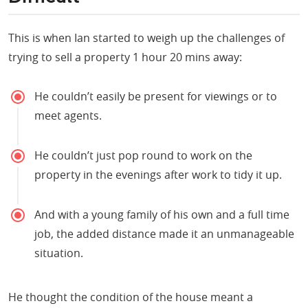
This is when Ian started to weigh up the challenges of
trying to sell a property 1 hour 20 mins away:
He couldn’t easily be present for viewings or to
meet agents.
He couldn’t just pop round to work on the
property in the evenings after work to tidy it up.
And with a young family of his own and a full time
job, the added distance made it an unmanageable
situation.
He thought the condition of the house meant a