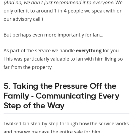
(And no, we don't just recommend it to everyone
. We
only offer it to around 1-in-4 people we speak with on
our advisory call.)
But perhaps even more importantly for Ian...
As part of the service we handle
everything
for you.
This was particularly valuable to Ian with him living so
far from the property.
5. Taking the Pressure Off the
Family - Communicating Every
Step of the Way
I walked Ian step-by-step through how the service works
and how we manage the entire sale for him.