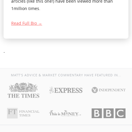
articles (like this one!) have been viewed more than
1million times.
Read Full Bio →
.
MATT'S ADVICE & MARKET COMMENTARY HAVE FEATURED IN...