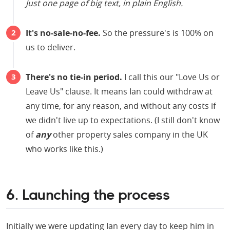
Just one page of big text, in plain English.
It's no-sale-no-fee.
So the pressure's is 100% on
us to deliver.
There's no tie-in period.
I call this our "Love Us or
Leave Us" clause. It means Ian could withdraw at
any time, for any reason, and without any costs if
we didn't live up to expectations. (I still don't know
of
any
other property sales company in the UK
who works like this.)
6. Launching the process
Initially we were updating Ian every day to keep him in