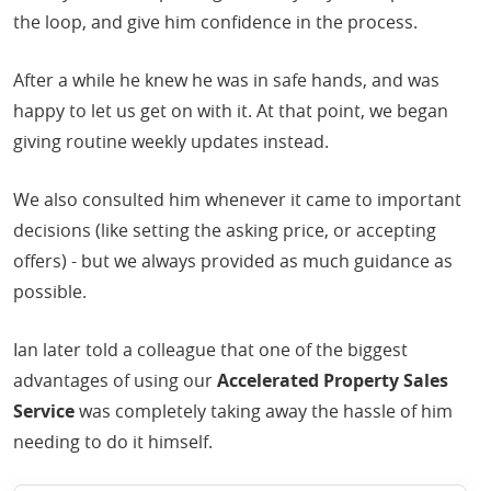
the loop, and give him confidence in the process.
After a while he knew he was in safe hands, and was
happy to let us get on with it. At that point, we began
giving routine weekly updates instead.
We also consulted him whenever it came to important
decisions (like setting the asking price, or accepting
offers) - but we always provided as much guidance as
possible.
Ian later told a colleague that one of the biggest
advantages of using our
Accelerated Property Sales
Service
was completely taking away the hassle of him
needing to do it himself.