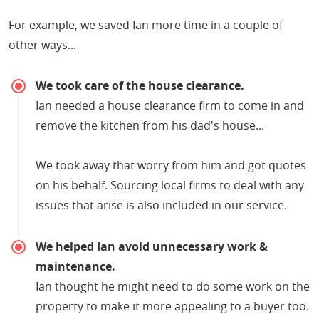
For example, we saved Ian more time in a couple of
other ways...
We took care of the house clearance.
Ian needed a house clearance firm to come in and
remove the kitchen from his dad's house...
We took away that worry from him and got quotes
on his behalf. Sourcing local firms to deal with any
issues that arise is also included in our service.
We helped Ian avoid unnecessary work &
maintenance.
Ian thought he might need to do some work on the
property to make it more appealing to a buyer too.