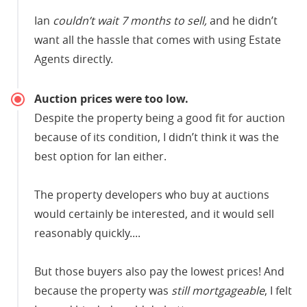
Ian
couldn’t wait 7 months to sell,
and he didn’t
want all the hassle that comes with using Estate
Agents directly.
Auction prices were too low.
Despite the property being a good fit for auction
because of its condition, I didn’t think it was the
best option for Ian either.
The property developers who buy at auctions
would certainly be interested, and it would sell
reasonably quickly....
But those buyers also pay the lowest prices! And
because the property was
still mortgageable
, I felt