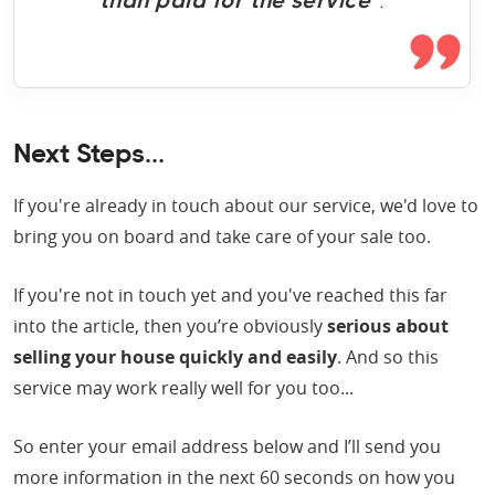
than paid for the service
”.
Next Steps...
If you're already in touch about our service, we'd love to
bring you on board and take care of your sale too.
If you're not in touch yet and you've reached this far
into the article, then you’re obviously
serious about
selling your house quickly and easily
. And so this
service may work really well for you too...
So enter your email address below and I’ll send you
more information in the next 60 seconds on how you