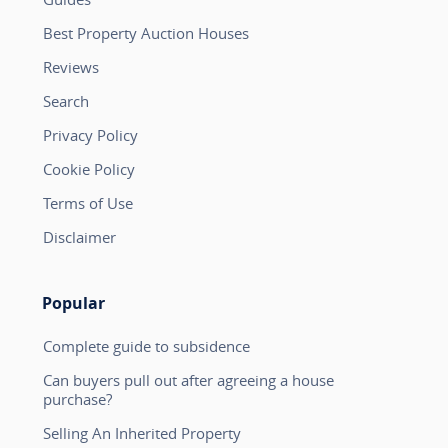
Best Property Auction Houses
Reviews
Search
Privacy Policy
Cookie Policy
Terms of Use
Disclaimer
Popular
Complete guide to subsidence
Can buyers pull out after agreeing a house
purchase?
Selling An Inherited Property