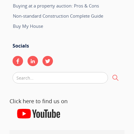
Buying at a property auction: Pros & Cons
Non-standard Construction Complete Guide
Buy My House
Socials
Click here to find us on