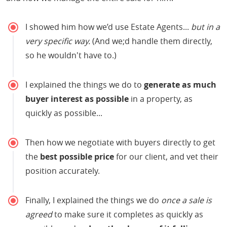
I showed him how we’d use Estate Agents...
but in a
very specific way.
(And we;d handle them directly,
so he wouldn't have to.)
I explained the things we do to
generate as much
buyer interest as possible
in a property, as
quickly as possible...
Then how we negotiate with buyers directly to get
the
best possible price
for our client, and vet their
position accurately.
Finally, I explained the things we do
once a sale is
agreed
to make sure it completes as quickly as