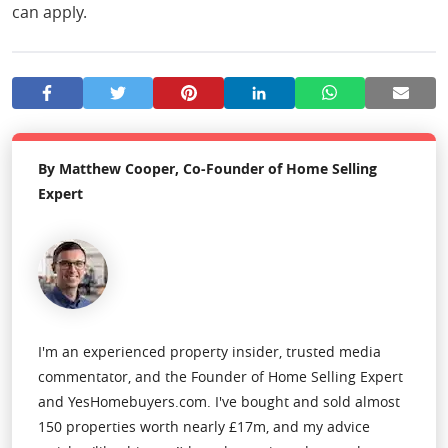
can apply.
By Matthew Cooper, Co-Founder of Home Selling
Expert
I'm an experienced property insider, trusted media
commentator, and the Founder of Home Selling Expert
and YesHomebuyers.com. I've bought and sold almost
150 properties worth nearly £17m, and my advice