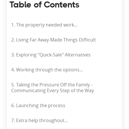
Table of Contents
1. The property needed work...
2. Living Far Away Made Things Difficult
3. Exploring "Quick-Sale" Alternatives
4. Working through the options...
5. Taking the Pressure Off the Family -
Communicating Every Step of the Way
6. Launching the process
7. Extra help throughout...