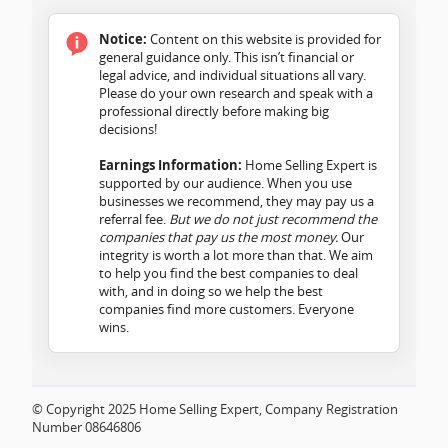
Notice:
Content on this website is provided for
general guidance only. This isn’t financial or
legal advice, and individual situations all vary.
Please do your own research and speak with a
professional directly before making big
decisions!
Earnings Information:
Home Selling Expert is
supported by our audience. When you use
businesses we recommend, they may pay us a
referral fee.
But we do not just recommend the
companies that pay us the most money.
Our
integrity is worth a lot more than that. We aim
to help you find the best companies to deal
with, and in doing so we help the best
companies find more customers. Everyone
wins.
© Copyright 2025 Home Selling Expert, Company Registration
Number 08646806