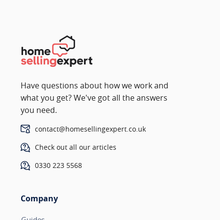
Have questions about how we work and
what you get? We've got all the answers
you need.
contact@homesellingexpert.co.uk
Check out all our articles
0330 223 5568
Company
Guides