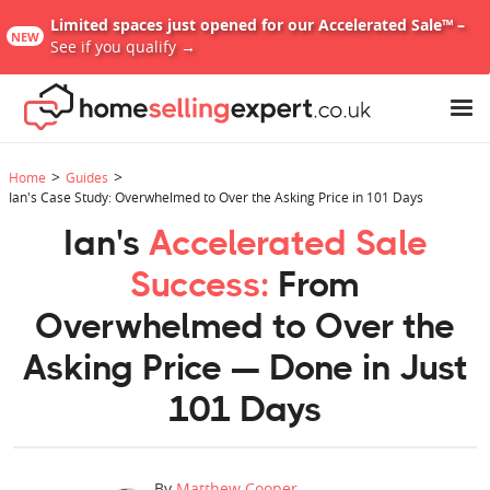
Limited spaces just opened for our Accelerated Sale™ –
NEW
See if you qualify →
>
>
Home
Guides
Ian's Case Study: Overwhelmed to Over the Asking Price in 101 Days
Ian's
Accelerated Sale
Success:
From
Overwhelmed to Over the
Asking Price — Done in Just
101 Days
By
Matthew Cooper
,