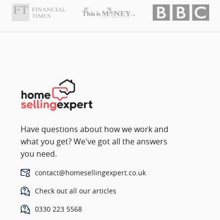
Have questions about how we work and
what you get? We've got all the answers
you need.
contact@homesellingexpert.co.uk
Check out all our articles
0330 223 5568