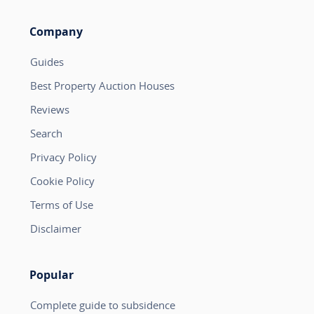
Company
Guides
Best Property Auction Houses
Reviews
Search
Privacy Policy
Cookie Policy
Terms of Use
Disclaimer
Popular
Complete guide to subsidence