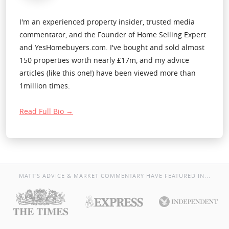
I'm an experienced property insider, trusted media
commentator, and the Founder of Home Selling Expert
and YesHomebuyers.com. I've bought and sold almost
150 properties worth nearly £17m, and my advice
articles (like this one!) have been viewed more than
1million times.
Read Full Bio →
MATT'S ADVICE & MARKET COMMENTARY HAVE FEATURED IN...