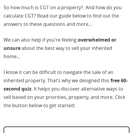
So how much is CGT on a property? And how do you
calculate CGT? Read our guide below to find out the
answers to these questions and more...
We can also help if you're feeling
overwhelmed or
unsure
about the best way to sell your inherited
home...
I know it can be difficult to navigate the sale of an
inherited property. That’s why we designed this
free 60-
second quiz
. It helps you discover alternative ways to
sell based on your priorities, property, and more. Click
the button below to get started: