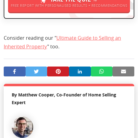
FREE REPORT WITH PERSONALISED RESULTS + RECOMMENDATIONS
Consider reading our "
Ultimate Guide to Selling an
Inherited Property
" too.
By Matthew Cooper, Co-Founder of Home Selling
Expert