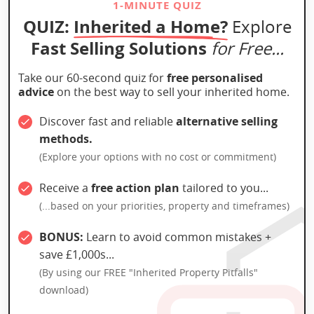
1-MINUTE QUIZ
QUIZ:
Inherited a Home?
Explore
Fast Selling Solutions
for Free...
Take our 60-second quiz for
free personalised
advice
on the best way to sell your inherited home.
Discover fast and reliable
alternative selling
methods.
(Explore your options with no cost or commitment)
Receive a
free action plan
tailored to you...
(...based on your priorities, property and timeframes)
BONUS:
Learn to avoid common mistakes +
save £1,000s...
(By using our FREE "Inherited Property Pitfalls"
download)