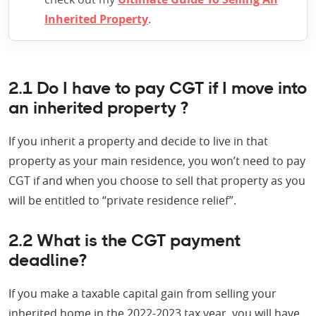
Inherited Property
.
2.1 Do I have to pay CGT if I move into
an inherited property ?
If you inherit a property and decide to live in that
property as your main residence, you won’t need to pay
CGT if and when you choose to sell that property as you
will be entitled to “private residence relief”.
2.2 What is the CGT payment
deadline?
If you make a taxable capital gain from selling your
inherited home in the 2022-2023 tax year, you will have