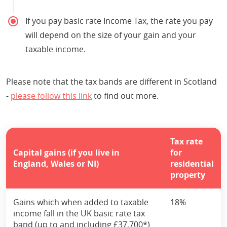
If you pay basic rate Income Tax, the rate you pay
will depend on the size of your gain and your
taxable income.
Please note that the tax bands are different in Scotland
-
please follow this link
to find out more.
Tax rate
Capital gains (if you live in
for
England, Wales or NI)
residential
property
Gains which when added to taxable
18%
income fall in the UK basic rate tax
band (up to and including £37,700*)