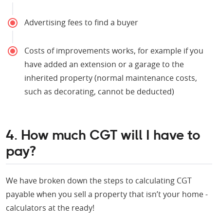
Advertising fees to find a buyer
Costs of improvements works, for example if you
have added an extension or a garage to the
inherited property (normal maintenance costs,
such as decorating, cannot be deducted)
4. How much CGT will I have to
pay?
We have broken down the steps to calculating CGT
payable when you sell a property that isn’t your home -
calculators at the ready!