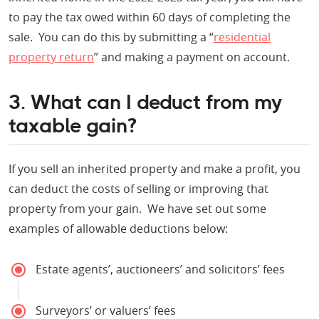
to pay the tax owed within 60 days of completing the
sale. You can do this by submitting a “
residential
property return
” and making a payment on account.
3. What can I deduct from my
taxable gain?
If you sell an inherited property and make a profit, you
can deduct the costs of selling or improving that
property from your gain. We have set out some
examples of allowable deductions below:
Estate agents’, auctioneers’ and solicitors’ fees
Surveyors’ or valuers’ fees