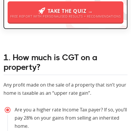
TAKE THE QUIZ →
FREE REPORT WITH PERSONALISED RESULTS + RECOMMENDATIONS
1. How much is CGT on a
property?
Any profit made on the sale of a property that isn’t your
home is taxable as an “upper rate gain”.
Are you a higher rate Income Tax payer? If so, you’ll
pay 28% on your gains from selling an inherited
home.