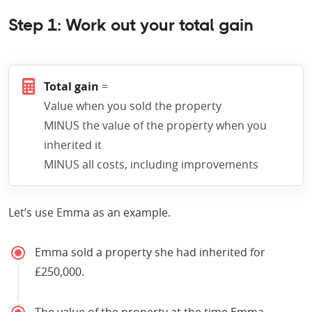
Step 1: Work out your total gain
Total gain
=
Value when you sold the property
MINUS the value of the property when you
inherited it
MINUS all costs, including improvements
Let’s use Emma as an example.
Emma sold a property she had inherited for
£250,000.
The value of the property at the time Emma