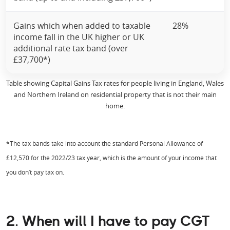
Gains which when added to taxable
28%
income fall in the UK higher or UK
additional rate tax band (over
£37,700*)
Table showing Capital Gains Tax rates for people living in England, Wales
and Northern Ireland on residential property that is not their main
home.
*The tax bands take into account the standard Personal Allowance of
£12,570 for the 2022/23 tax year, which is the amount of your income that
you don’t pay tax on.
2. When will I have to pay CGT