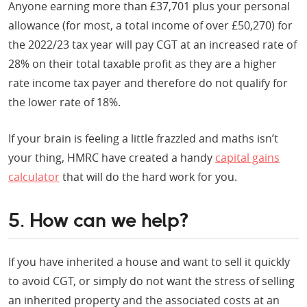
Anyone earning more than £37,701 plus your personal
allowance (for most, a total income of over £50,270) for
the 2022/23 tax year will pay CGT at an increased rate of
28% on their total taxable profit as they are a higher
rate income tax payer and therefore do not qualify for
the lower rate of 18%.
If your brain is feeling a little frazzled and maths isn’t
your thing, HMRC have created a handy
capital gains
calculator
that will do the hard work for you.
5. How can we help?
If you have inherited a house and want to sell it quickly
to avoid CGT, or simply do not want the stress of selling
an inherited property and the associated costs at an