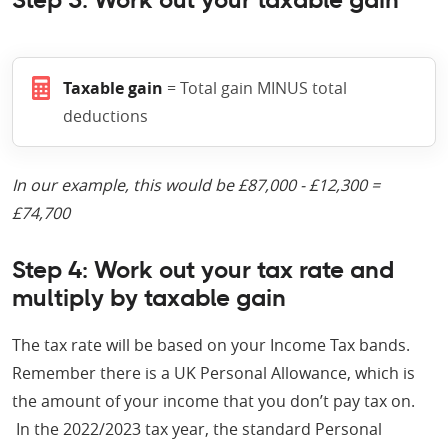
Step 3: Work out your taxable gain
Taxable gain
= Total gain MINUS total
deductions
In our example, this would be £87,000 - £12,300 =
£74,700
Step 4: Work out your tax rate and
multiply by taxable gain
The tax rate will be based on your Income Tax bands.
Remember there is a UK Personal Allowance, which is
the amount of your income that you don’t pay tax on.
In the 2022/2023 tax year, the standard Personal