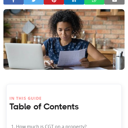
IN THIS GUIDE
Table of Contents
1. How much is CGT on a property?