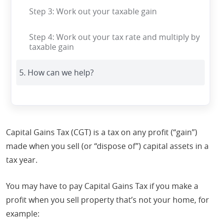
Step 3: Work out your taxable gain
Step 4: Work out your tax rate and multiply by
taxable gain
5. How can we help?
Capital Gains Tax (CGT) is a tax on any profit (“gain”)
made when you sell (or “dispose of”) capital assets in a
tax year.
You may have to pay Capital Gains Tax if you make a
profit when you sell property that’s not your home, for
example: