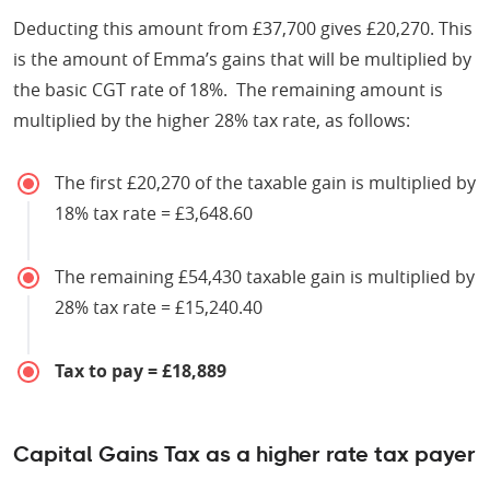
Deducting this amount from £37,700 gives £20,270. This
is the amount of Emma’s gains that will be multiplied by
the basic CGT rate of 18%. The remaining amount is
multiplied by the higher 28% tax rate, as follows:
The first £20,270 of the taxable gain is multiplied by
18% tax rate = £3,648.60
The remaining £54,430 taxable gain is multiplied by
28% tax rate = £15,240.40
Tax to pay = £18,889
Capital Gains Tax as a higher rate tax payer