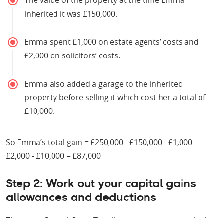
inherited it was £150,000.
Emma spent £1,000 on estate agents’ costs and
£2,000 on solicitors’ costs.
Emma also added a garage to the inherited
property before selling it which cost her a total of
£10,000.
So Emma’s total gain = £250,000 - £150,000 - £1,000 -
£2,000 - £10,000 = £87,000
Step 2: Work out your capital gains
allowances and deductions