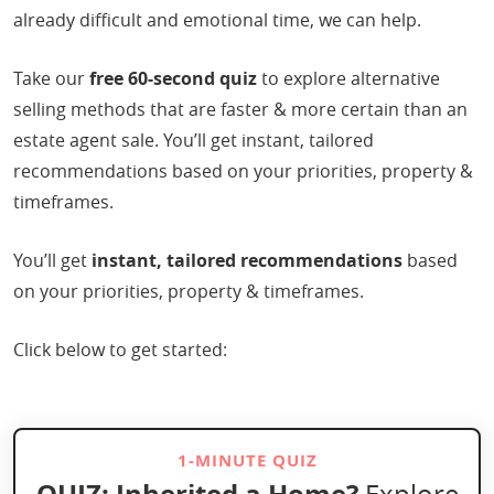
already difficult and emotional time, we can help.
Take our
free 60-second quiz
to explore alternative
selling methods that are faster & more certain than an
estate agent sale. You’ll get instant, tailored
recommendations based on your priorities, property &
timeframes.
You’ll get
instant, tailored recommendations
based
on your priorities, property & timeframes.
Click below to get started:
1-MINUTE QUIZ
QUIZ:
Inherited a Home?
Explore