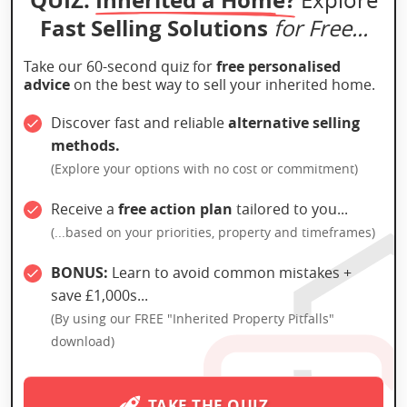
Fast Selling Solutions
for Free...
Take our 60-second quiz for
free personalised
advice
on the best way to sell your inherited home.
Discover fast and reliable
alternative selling
methods.
(Explore your options with no cost or commitment)
Receive a
free action plan
tailored to you...
(...based on your priorities, property and timeframes)
BONUS:
Learn to avoid common mistakes +
save £1,000s...
(By using our FREE "Inherited Property Pitfalls"
download)
TAKE THE QUIZ →