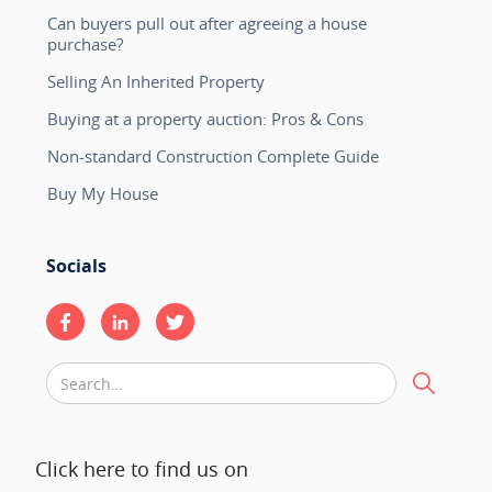
Can buyers pull out after agreeing a house
purchase?
Selling An Inherited Property
Buying at a property auction: Pros & Cons
Non-standard Construction Complete Guide
Buy My House
Socials
Click here to find us on