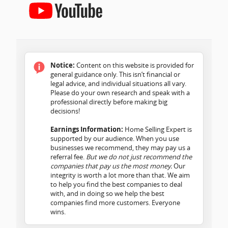
Notice:
Content on this website is provided for
general guidance only. This isn’t financial or
legal advice, and individual situations all vary.
Please do your own research and speak with a
professional directly before making big
decisions!
Earnings Information:
Home Selling Expert is
supported by our audience. When you use
businesses we recommend, they may pay us a
referral fee.
But we do not just recommend the
companies that pay us the most money.
Our
integrity is worth a lot more than that. We aim
to help you find the best companies to deal
with, and in doing so we help the best
companies find more customers. Everyone
wins.