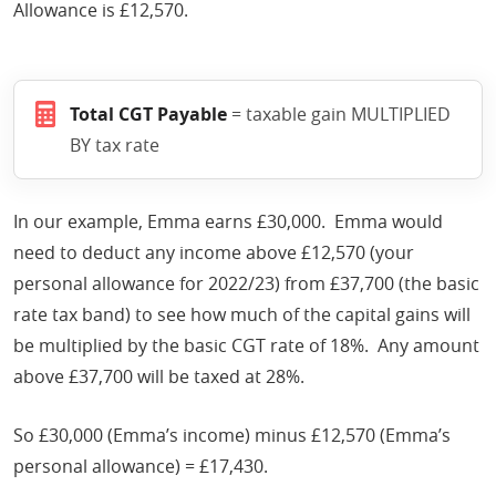
Allowance is £12,570.
Total CGT Payable
= taxable gain MULTIPLIED
BY tax rate
In our example, Emma earns £30,000. Emma would
need to deduct any income above £12,570 (your
personal allowance for 2022/23) from £37,700 (the basic
rate tax band) to see how much of the capital gains will
be multiplied by the basic CGT rate of 18%. Any amount
above £37,700 will be taxed at 28%.
So £30,000 (Emma’s income) minus £12,570 (Emma’s
personal allowance) = £17,430.