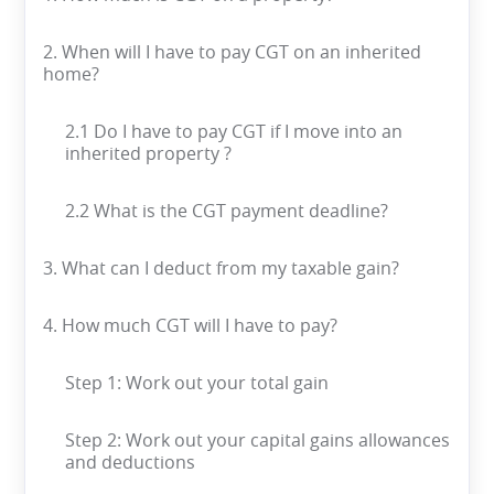
2. When will I have to pay CGT on an inherited
home?
2.1 Do I have to pay CGT if I move into an
inherited property ?
2.2 What is the CGT payment deadline?
3. What can I deduct from my taxable gain?
4. How much CGT will I have to pay?
Step 1: Work out your total gain
Step 2: Work out your capital gains allowances
and deductions