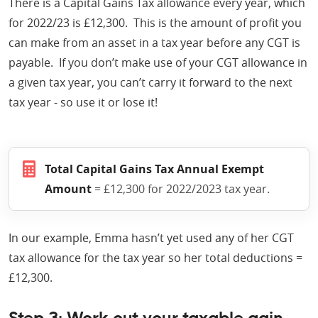
There is a Capital Gains Tax allowance every year, which
for 2022/23 is £12,300. This is the amount of profit you
can make from an asset in a tax year before any CGT is
payable. If you don’t make use of your CGT allowance in
a given tax year, you can’t carry it forward to the next
tax year - so use it or lose it!
Total Capital Gains Tax Annual Exempt
Amount
= £12,300 for 2022/2023 tax year.
In our example, Emma hasn’t yet used any of her CGT
tax allowance for the tax year so her total deductions =
£12,300.