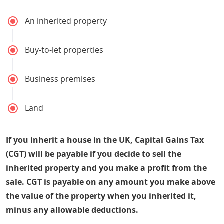
An inherited property
Buy-to-let properties
Business premises
Land
If you inherit a house in the UK, Capital Gains Tax
(CGT) will be payable if you decide to sell the
inherited property and you make a profit from the
sale. CGT is payable on any amount you make above
the value of the property when you inherited it,
minus any allowable deductions.