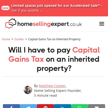
Limited spaces just opened for our Accelerated Sale™ –
NEW
See if you qualify →
>
>
Home
Guides
Capital Gains Tax on Inherited Property
Will I have to pay
Capital
Gains Tax
on an inherited
property?
By
Matthew Cooper
,
Home Selling Expert Founder
,
5
minute read