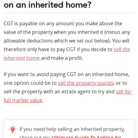
on an inherited home?
CGT is payable on any amount you make above the
value of the property when you inherited it (minus any
allowable deductions which we set out below). You will
therefore only have to pay CGT if you decide to
sell the
inherited home
and make a profit.
If you want to avoid paying CGT on an inherited home,
one option could be to
sell the property quickly
, or to
sell the property with an estate agent to try and
sell for
full market value
.
If you need help selling an inherited property,
check out my
Ultimate Guide To Selling An