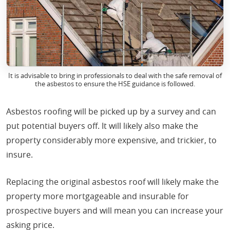
It is advisable to bring in professionals to deal with the safe removal of
the asbestos to ensure the HSE guidance is followed.
Asbestos roofing will be picked up by a survey and can
put potential buyers off. It will likely also make the
property considerably more expensive, and trickier, to
insure.
Replacing the original asbestos roof will likely make the
property more mortgageable and insurable for
prospective buyers and will mean you can increase your
asking price.