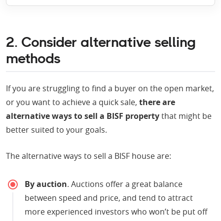
2. Consider alternative selling
methods
If you are struggling to find a buyer on the open market,
or you want to achieve a quick sale,
there are
alternative ways to sell a BISF property
that might be
better suited to your goals.
The alternative ways to sell a BISF house are:
By auction
. Auctions offer a great balance
between speed and price, and tend to attract
more experienced investors who won’t be put off