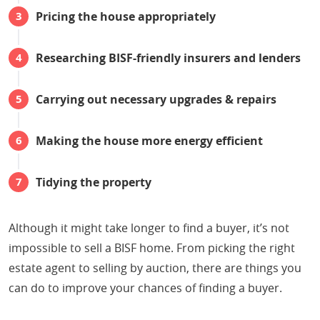
Pricing the house appropriately
Researching BISF-friendly insurers and lenders
Carrying out necessary upgrades & repairs
Making the house more energy efficient
Tidying the property
Although it might take longer to find a buyer, it’s not
impossible to sell a BISF home. From picking the right
estate agent to selling by auction, there are things you
can do to improve your chances of finding a buyer.