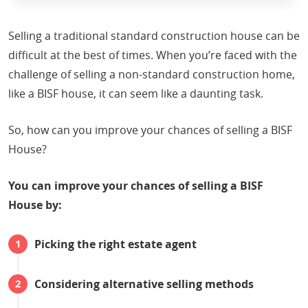
Selling a traditional standard construction house can be
difficult at the best of times. When you’re faced with the
challenge of selling a non-standard construction home,
like a BISF house, it can seem like a daunting task.
So, how can you improve your chances of selling a BISF
House?
You can improve your chances of selling a BISF
House by:
Picking the right estate agent
Considering alternative selling methods