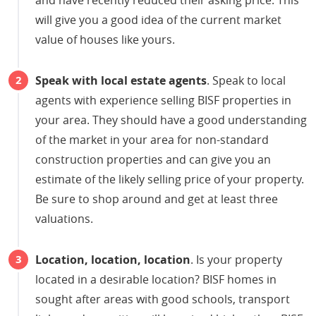
will give you a good idea of the current market
value of houses like yours.
Speak with local estate agents
. Speak to local
agents with experience selling BISF properties in
your area. They should have a good understanding
of the market in your area for non-standard
construction properties and can give you an
estimate of the likely selling price of your property.
Be sure to shop around and get at least three
valuations.
Location, location, location
. Is your property
located in a desirable location? BISF homes in
sought after areas with good schools, transport