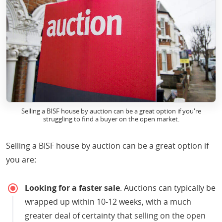
Selling a BISF house by auction can be a great option if you're
struggling to find a buyer on the open market.
Selling a BISF house by auction can be a great option if
you are:
Looking for a faster sale
. Auctions can typically be
wrapped up within 10-12 weeks, with a much
greater deal of certainty that selling on the open