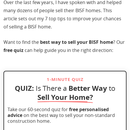
Over the last few years, I have spoken with and helped
many dozens of people sell their BISF homes. This
article sets out my 7 top tips to improve your chances
of selling a BISF home.
Want to find the
best way to sell your BISF home
? Our
free quiz
can help guide you in the right direction:
1-MINUTE QUIZ
QUIZ:
Better Way
Is There a
to
Sell Your Home?
Take our 60-second quiz for
free personalised
advice
on the best way to sell your non-standard
construction home.