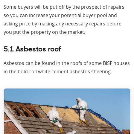
Some buyers will be put off by the prospect of repairs,
so you can increase your potential buyer pool and
asking price by making any necessary repairs before
you put the property on the market.
5.1 Asbestos roof
Asbestos can be found in the roofs of some BISF houses
in the bold-roll white cement asbestos sheeting.