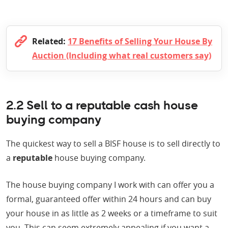
Related:
17 Benefits of Selling Your House By
Auction (Including what real customers say)
2.2 Sell to a reputable cash house
buying company
The quickest way to sell a BISF house is to sell directly to
a
reputable
house buying company.
The house buying company I work with can offer you a
formal, guaranteed offer within 24 hours and can buy
your house in as little as 2 weeks or a timeframe to suit
you. This can seem extremely appealing if you want a