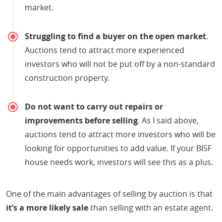
market.
Struggling to find a buyer on the open market
.
Auctions tend to attract more experienced
investors who will not be put off by a non-standard
construction property.
Do not want to carry out repairs or
improvements before selling
. As I said above,
auctions tend to attract more investors who will be
looking for opportunities to add value. If your BISF
house needs work, investors will see this as a plus.
One of the main advantages of selling by auction is that
it’s a more likely sale
than selling with an estate agent.