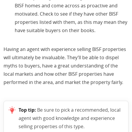
BISF homes and come across as proactive and
motivated. Check to see if they have other BISF
properties listed with them, as this may mean they
have suitable buyers on their books.
Having an agent with experience selling BISF properties
will ultimately be invaluable. They’ll be able to dispel
myths to buyers, have a great understanding of the
local markets and how other BISF properties have
performed in the area, and market the property fairly.
Top tip:
Be sure to pick a recommended, local
agent with good knowledge and experience
selling properties of this type.