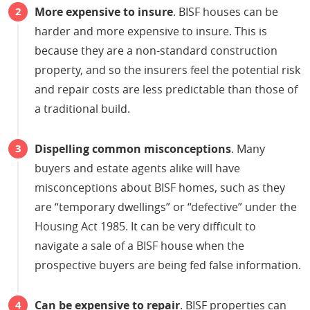
More expensive to insure
. BISF houses can be
harder and more expensive to insure. This is
because they are a non-standard construction
property, and so the insurers feel the potential risk
and repair costs are less predictable than those of
a traditional build.
Dispelling common misconceptions
. Many
buyers and estate agents alike will have
misconceptions about BISF homes, such as they
are “temporary dwellings” or “defective” under the
Housing Act 1985. It can be very difficult to
navigate a sale of a BISF house when the
prospective buyers are being fed false information.
Can be expensive to repair
. BISF properties can