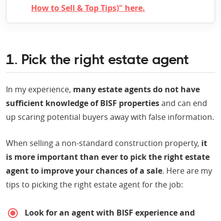
How to Sell & Top Tips)" here.
1. Pick the right estate agent
In my experience,
many estate agents do not have
sufficient knowledge of BISF properties
and can end
up scaring potential buyers away with false information.
When selling a non-standard construction property,
it
is more important than ever to pick the right estate
agent to improve your chances of a sale
. Here are my
tips to picking the right estate agent for the job:
Look for an agent with BISF experience and