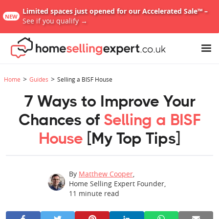
Limited spaces just opened for our Accelerated Sale™ –
NEW
See if you qualify →
>
>
Home
Guides
Selling a BISF House
7 Ways to Improve Your
Chances of
Selling a BISF
House
[My Top Tips]
By
Matthew Cooper
,
Home Selling Expert Founder
,
11
minute read