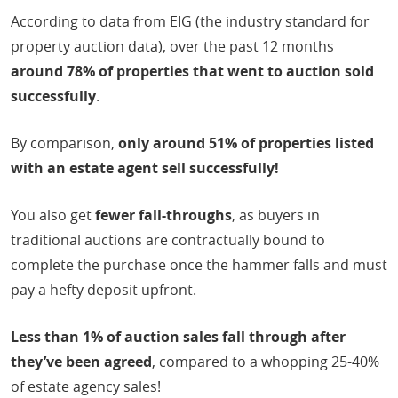
According to data from EIG (the industry standard for
property auction data), over the past 12 months
around 78% of properties that went to auction sold
successfully
.
By comparison,
only around 51% of properties listed
with an estate agent sell successfully!
You also get
fewer fall-throughs
, as buyers in
traditional auctions are contractually bound to
complete the purchase once the hammer falls and must
pay a hefty deposit upfront.
Less than 1% of auction sales fall through after
they’ve been agreed
, compared to a whopping 25-40%
of estate agency sales!