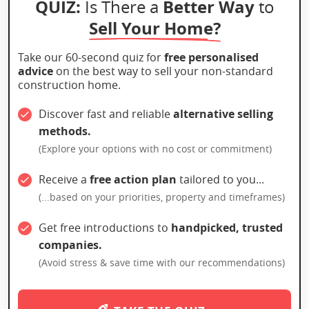
QUIZ:
Better Way
Is There a
to
Sell Your Home?
Take our 60-second quiz for
free personalised
advice
on the best way to sell your non-standard
construction home.
Discover fast and reliable
alternative selling
methods.
(Explore your options with no cost or commitment)
Receive a
free action plan
tailored to you...
(...based on your priorities, property and timeframes)
Get free introductions to
handpicked, trusted
companies.
(Avoid stress & save time with our recommendations)