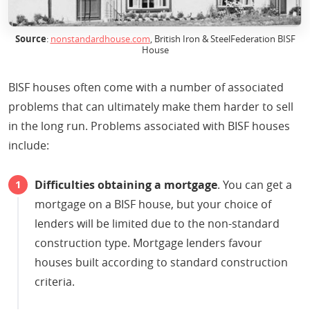
Source
:
nonstandardhouse.com
, British Iron & SteelFederation BISF
House
BISF houses often come with a number of associated
problems that can ultimately make them harder to sell
in the long run. Problems associated with BISF houses
include:
Difficulties obtaining a mortgage
. You can get a
mortgage on a BISF house, but your choice of
lenders will be limited due to the non-standard
construction type. Mortgage lenders favour
houses built according to standard construction
criteria.