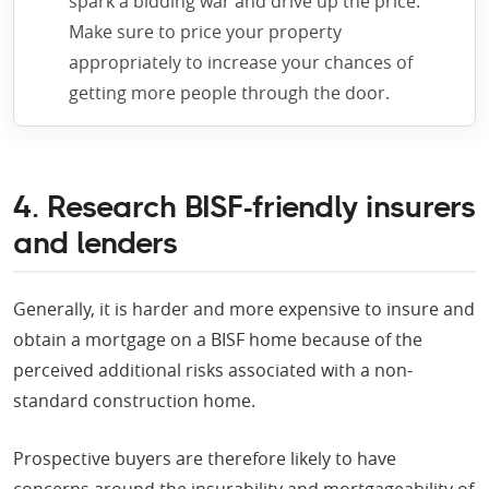
spark a bidding war and drive up the price.
Make sure to price your property
appropriately to increase your chances of
getting more people through the door.
4. Research BISF-friendly insurers
and lenders
Generally, it is harder and more expensive to insure and
obtain a mortgage on a BISF home because of the
perceived additional risks associated with a non-
standard construction home.
Prospective buyers are therefore likely to have
concerns around the insurability and mortgageability of