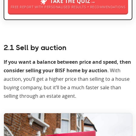
TAKE THE QUIZ→
FREE REPORT WITH PERSONALISED RESULTS + RECOMMENDATIONS
2.1 Sell by auction
If you want a balance between price and speed, then
consider selling your BISF home by auction
. With
auction, you’ll get a higher price than selling to a house
buying company, but it’ll be a much faster sale than
selling through an estate agent.