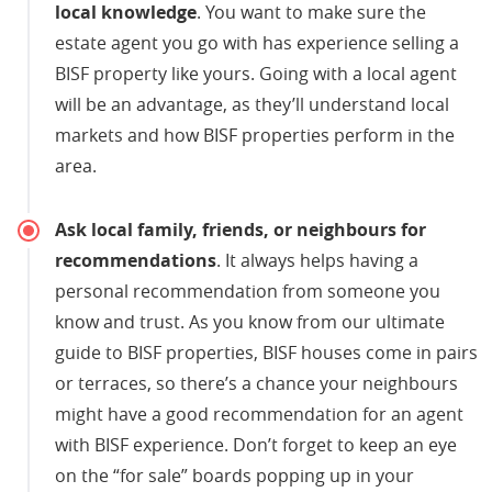
local knowledge
. You want to make sure the
estate agent you go with has experience selling a
BISF property like yours. Going with a local agent
will be an advantage, as they’ll understand local
markets and how BISF properties perform in the
area.
Ask local family, friends, or neighbours for
recommendations
. It always helps having a
personal recommendation from someone you
know and trust. As you know from our ultimate
guide to BISF properties, BISF houses come in pairs
or terraces, so there’s a chance your neighbours
might have a good recommendation for an agent
with BISF experience. Don’t forget to keep an eye
on the “for sale” boards popping up in your