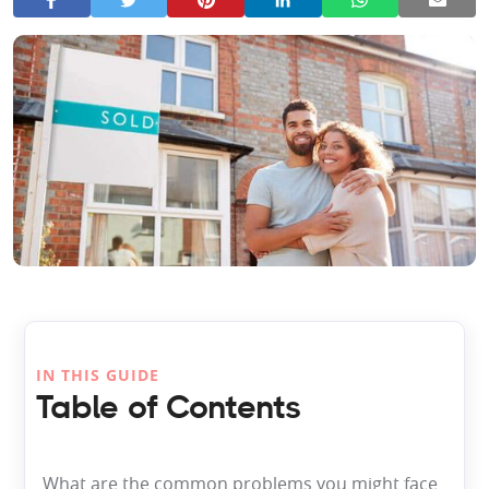
IN THIS GUIDE
Table of Contents
What are the common problems you might face