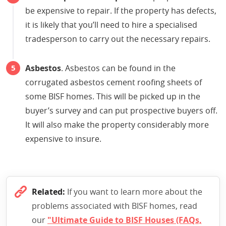
be expensive to repair. If the property has defects,
it is likely that you’ll need to hire a specialised
tradesperson to carry out the necessary repairs.
Asbestos
. Asbestos can be found in the
corrugated asbestos cement roofing sheets of
some BISF homes. This will be picked up in the
buyer’s survey and can put prospective buyers off.
It will also make the property considerably more
expensive to insure.
Related:
If you want to learn more about the
problems associated with BISF homes, read
our
"Ultimate Guide to BISF Houses (FAQs,