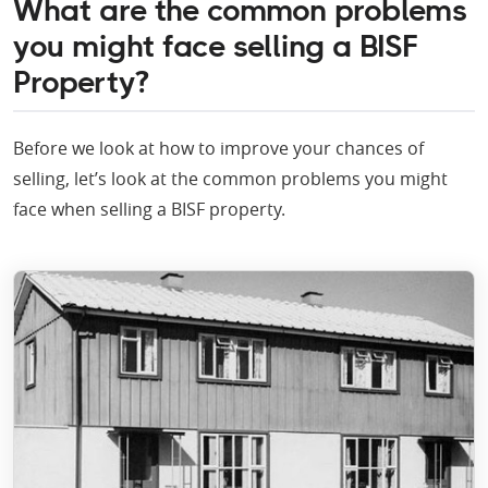
What are the common problems
you might face selling a BISF
Property?
Before we look at how to improve your chances of
selling, let’s look at the common problems you might
face when selling a BISF property.