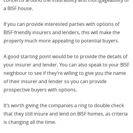
a BISF house.
If you can provide interested parties with options of
BISF-friendly insurers and lenders, this will make the
property much more appealing to potential buyers.
A good starting point would be to provide the details of
your insurer and lender. You can also speak to your BISF
neighbour to see if they’re willing to give you the name
of their insurer and lender so you can provide
prospective buyers with options.
It’s worth giving the companies a ring to double check
that they still insure and lend on BISF homes, as criteria
is changing all the time.