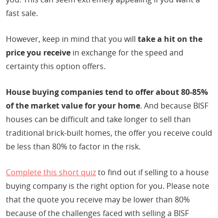
fast sale.
However, keep in mind that you will
take a hit on the
price you receive
in exchange for the speed and
certainty this option offers.
House buying companies tend to offer about 80-85%
of the market value for your home
. And because BISF
houses can be difficult and take longer to sell than
traditional brick-built homes, the offer you receive could
be less than 80% to factor in the risk.
Complete this short quiz
to find out if selling to a house
buying company is the right option for you. Please note
that the quote you receive may be lower than 80%
because of the challenges faced with selling a BISF