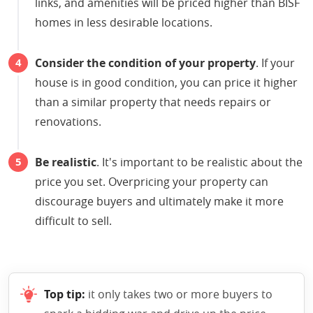
links, and amenities will be priced higher than BISF
homes in less desirable locations.
Consider the condition of your property
. If your
house is in good condition, you can price it higher
than a similar property that needs repairs or
renovations.
Be realistic
. It's important to be realistic about the
price you set. Overpricing your property can
discourage buyers and ultimately make it more
difficult to sell.
Top tip:
it only takes two or more buyers to