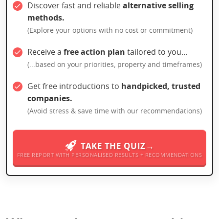
Discover fast and reliable
alternative selling
methods.
(Explore your options with no cost or commitment)
Receive a
free action plan
tailored to you...
(...based on your priorities, property and timeframes)
Get free introductions to
handpicked, trusted
companies.
(Avoid stress & save time with our recommendations)
TAKE THE QUIZ→
FREE REPORT WITH PERSONALISED RESULTS + RECOMMENDATIONS