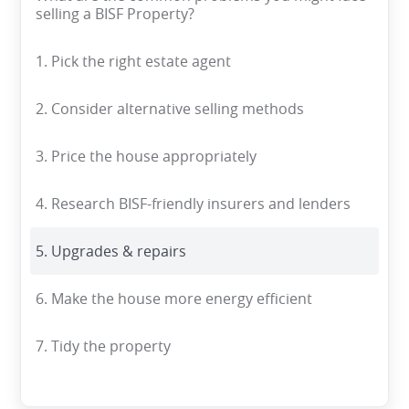
selling a BISF Property?
1. Pick the right estate agent
2. Consider alternative selling methods
3. Price the house appropriately
4. Research BISF-friendly insurers and lenders
5. Upgrades & repairs
6. Make the house more energy efficient
7. Tidy the property