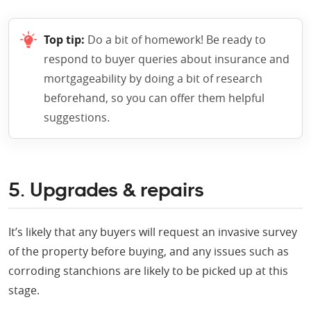
Top tip:
Do a bit of homework! Be ready to
respond to buyer queries about insurance and
mortgageability by doing a bit of research
beforehand, so you can offer them helpful
suggestions.
5. Upgrades & repairs
It’s likely that any buyers will request an invasive survey
of the property before buying, and any issues such as
corroding stanchions are likely to be picked up at this
stage.