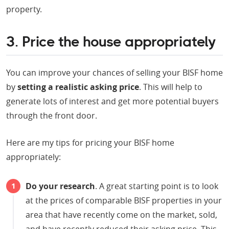
property.
3. Price the house appropriately
You can improve your chances of selling your BISF home
by
setting a realistic asking price
. This will help to
generate lots of interest and get more potential buyers
through the front door.
Here are my tips for pricing your BISF home
appropriately:
Do your research
. A great starting point is to look
at the prices of comparable BISF properties in your
area that have recently come on the market, sold,
and have recently reduced their asking price. This