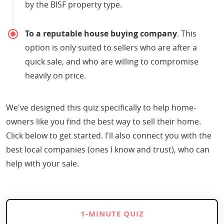
by the BISF property type.
To a reputable house buying company
. This
option is only suited to sellers who are after a
quick sale, and who are willing to compromise
heavily on price.
We've designed this quiz specifically to help home-
owners like you find the best way to sell their home.
Click below to get started. I'll also connect you with the
best local companies (ones I know and trust), who can
help with your sale.
1-MINUTE QUIZ