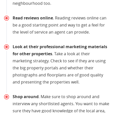
neighbourhood too.
Read reviews online
. Reading reviews online can
be a good starting point and way to get a feel for
the level of service an agent can provide.
Look at their professional marketing materials
for other properties
. Take a look at their
marketing strategy. Check to see if they are using
the big property portals and whether their
photographs and floorplans are of good quality
and presenting the properties well.
Shop around
. Make sure to shop around and
interview any shortlisted agents. You want to make
sure they have good knowledge of the local area,