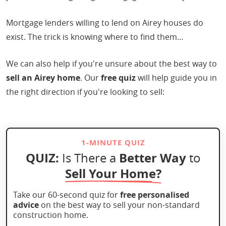
Mortgage lenders willing to lend on Airey houses do
exist. The trick is knowing where to find them…
We can also help if you're unsure about the best way to
sell an Airey home
. Our
free quiz
will help guide you in
the right direction if you're looking to sell:
1-MINUTE QUIZ
QUIZ:
Better Way
Is There a
to
Sell Your Home?
Take our 60-second quiz for
free personalised
advice
on the best way to sell your non-standard
construction home.