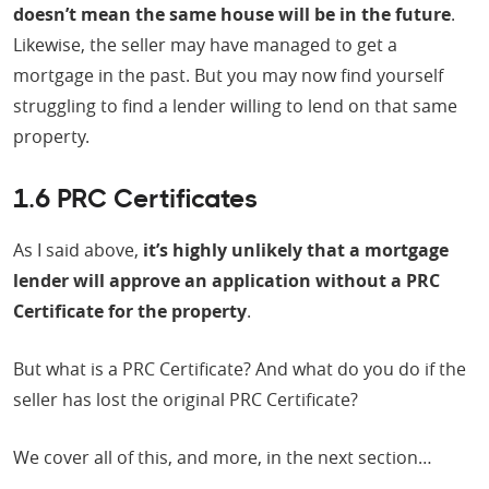
doesn’t mean the same house will be in the future
.
Likewise, the seller may have managed to get a
mortgage in the past. But you may now find yourself
struggling to find a lender willing to lend on that same
property.
1.6 PRC Certificates
As I said above,
it’s highly unlikely that a mortgage
lender will approve an application without a PRC
Certificate for the property
.
But what is a PRC Certificate? And what do you do if the
seller has lost the original PRC Certificate?
We cover all of this, and more, in the next section…