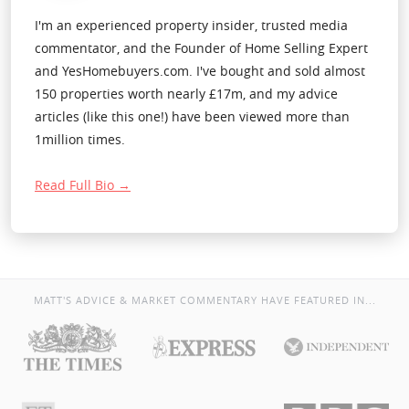
I'm an experienced property insider, trusted media
commentator, and the Founder of Home Selling Expert
and YesHomebuyers.com. I've bought and sold almost
150 properties worth nearly £17m, and my advice
articles (like this one!) have been viewed more than
1million times.
Read Full Bio →
MATT'S ADVICE & MARKET COMMENTARY HAVE FEATURED IN...