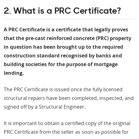
2. What is a PRC Certificate?
A PRC Certificate is a certificate that legally proves
that the pre-cast reinforced concrete (PRC) property
in question has been brought up to the required
construction standard recognised by banks and
building societies for the purpose of mortgage
lending.
The PRC Certificate is issued once the fully licensed
structural repairs have been completed, inspected, and
signed off by a Structural Engineer.
It is important to obtain a certified copy of the original
PRC Certificate from the seller as soon as possible for