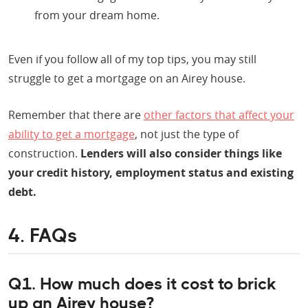
from your dream home.
Even if you follow all of my top tips, you may still
struggle to get a mortgage on an Airey house.
Remember that there are
other factors that affect your
ability to get a mortgage
, not just the type of
construction.
Lenders will also consider things like
your credit history, employment status and existing
debt.
4. FAQs
Q1. How much does it cost to brick
up an Airey house?