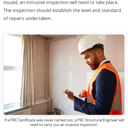
issued, an intrusive inspection will need to take place.
The inspection should establish the level and standard
of repairs undertaken.
If a PRC Certificate was never carried out, a PRC Structural Engineer will
need to carry out an invasive inspection.