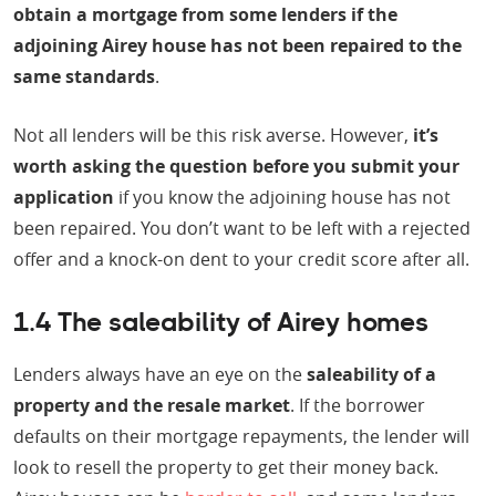
obtain a mortgage from some lenders if the
adjoining Airey house has not been repaired to the
same standards
.
Not all lenders will be this risk averse. However,
it’s
worth asking the question before you submit your
application
if you know the adjoining house has not
been repaired. You don’t want to be left with a rejected
offer and a knock-on dent to your credit score after all.
1.4 The saleability of Airey homes
Lenders always have an eye on the
saleability of a
property and the resale market
. If the borrower
defaults on their mortgage repayments, the lender will
look to resell the property to get their money back.