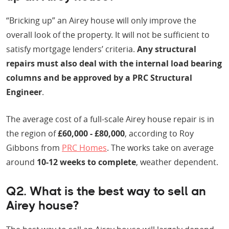
“Bricking up” an Airey house will only improve the
overall look of the property. It will not be sufficient to
satisfy mortgage lenders’ criteria.
Any structural
repairs must also deal with the internal load bearing
columns and be approved by a PRC Structural
Engineer
.
The average cost of a full-scale Airey house repair is in
the region of
£60,000 - £80,000
, according to Roy
Gibbons from
PRC Homes
. The works take on average
around
10-12 weeks to complete
, weather dependent.
Q2. What is the best way to sell an
Airey house?