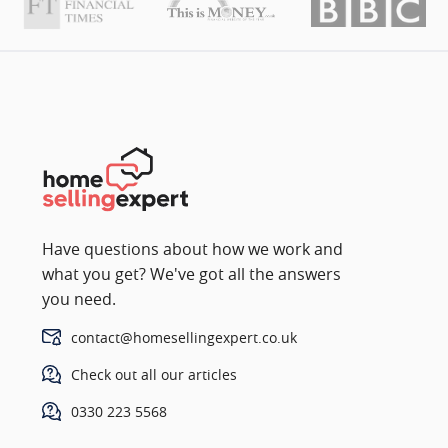
Have questions about how we work and
what you get? We've got all the answers
you need.
contact@homesellingexpert.co.uk
Check out all our articles
0330 223 5568