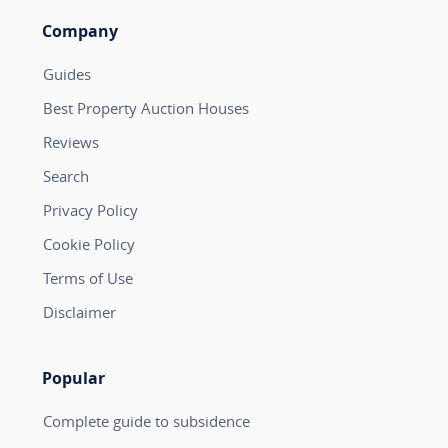
Company
Guides
Best Property Auction Houses
Reviews
Search
Privacy Policy
Cookie Policy
Terms of Use
Disclaimer
Popular
Complete guide to subsidence