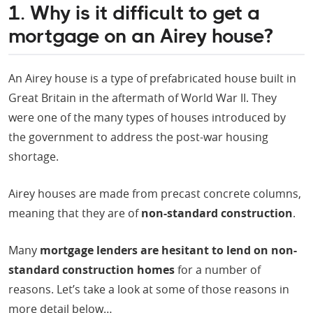
1. Why is it difficult to get a
mortgage on an Airey house?
An Airey house is a type of prefabricated house built in
Great Britain in the aftermath of World War II. They
were one of the many types of houses introduced by
the government to address the post-war housing
shortage.
Airey houses are made from precast concrete columns,
meaning that they are of
non-standard construction
.
Many
mortgage lenders are hesitant to lend on non-
standard construction homes
for a number of
reasons. Let’s take a look at some of those reasons in
more detail below…