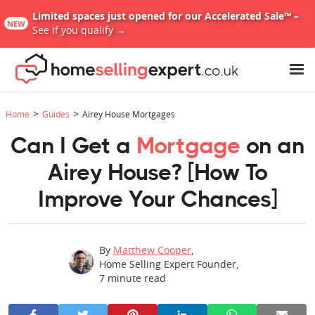
Limited spaces just opened for our Accelerated Sale™ –
NEW
See if you qualify →
>
>
Home
Guides
Airey House Mortgages
Can I Get a
Mortgage
on an
Airey House? [How To
Improve Your Chances]
By
Matthew Cooper
,
Home Selling Expert Founder
,
7
minute read