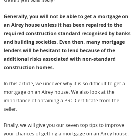
should you walk away?
Generally, you will not be able to get a mortgage on
an Airey house unless it has been repaired to the
required construction standard recognised by banks
and building societies. Even then, many mortgage
lenders will be hesitant to lend because of the
additional risks associated with non-standard
construction homes.
In this article, we uncover why it is so difficult to get a
mortgage on an Airey house. We also look at the
importance of obtaining a PRC Certificate from the
seller.
Finally, we will give you our seven top tips to improve
your chances of getting a mortgage on an Airey house.