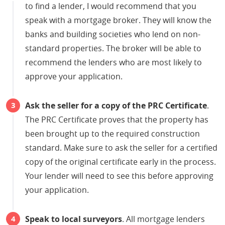
to find a lender, I would recommend that you
speak with a mortgage broker. They will know the
banks and building societies who lend on non-
standard properties. The broker will be able to
recommend the lenders who are most likely to
approve your application.
Ask the seller for a copy of the PRC Certificate
.
The PRC Certificate proves that the property has
been brought up to the required construction
standard. Make sure to ask the seller for a certified
copy of the original certificate early in the process.
Your lender will need to see this before approving
your application.
Speak to local surveyors
. All mortgage lenders