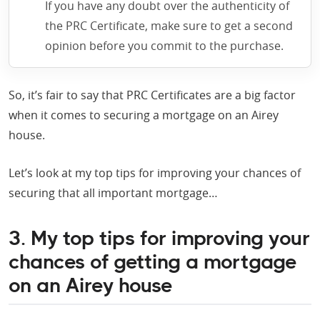
If you have any doubt over the authenticity of
the PRC Certificate, make sure to get a second
opinion before you commit to the purchase.
So, it’s fair to say that PRC Certificates are a big factor
when it comes to securing a mortgage on an Airey
house.
Let’s look at my top tips for improving your chances of
securing that all important mortgage…
3. My top tips for improving your
chances of getting a mortgage
on an Airey house