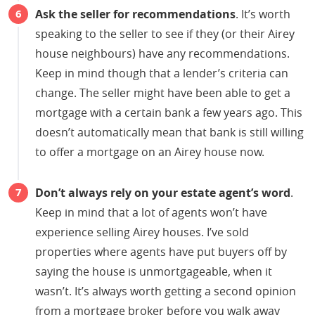
Ask the seller for recommendations
. It’s worth
speaking to the seller to see if they (or their Airey
house neighbours) have any recommendations.
Keep in mind though that a lender’s criteria can
change. The seller might have been able to get a
mortgage with a certain bank a few years ago. This
doesn’t automatically mean that bank is still willing
to offer a mortgage on an Airey house now.
Don’t always rely on your estate agent’s word
.
Keep in mind that a lot of agents won’t have
experience selling Airey houses. I’ve sold
properties where agents have put buyers off by
saying the house is unmortgageable, when it
wasn’t. It’s always worth getting a second opinion
from a mortgage broker before you walk away