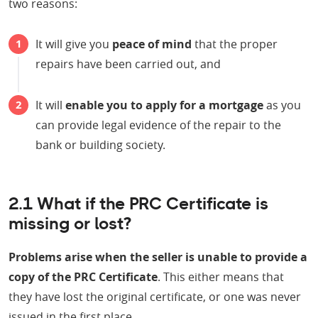
two reasons:
It will give you
peace of mind
that the proper
repairs have been carried out, and
It will
enable you to apply for a mortgage
as you
can provide legal evidence of the repair to the
bank or building society.
2.1 What if the PRC Certificate is
missing or lost?
Problems arise when the seller is unable to provide a
copy of the PRC Certificate
. This either means that
they have lost the original certificate, or one was never
issued in the first place.