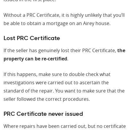
Without a PRC Certificate, it is highly unlikely that you’ll
be able to obtain a mortgage on an Airey house.
Lost PRC Certificate
If the seller has genuinely lost their PRC Certificate,
the
property can be re-certified
.
If this happens, make sure to double check what
investigations were carried out to ascertain the
standard of the repair. You want to make sure that the
seller followed the correct procedures.
PRC Certificate never issued
Where repairs have been carried out, but no certificate