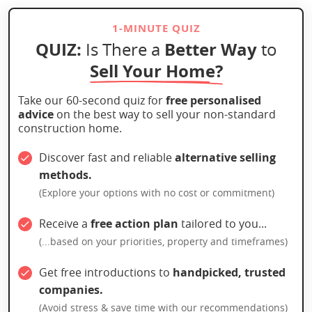
1-MINUTE QUIZ
QUIZ:
Better Way
Is There a
to
Sell Your Home?
Take our 60-second quiz for
free personalised
advice
on the best way to sell your non-standard
construction home.
Discover fast and reliable
alternative selling
methods.
(Explore your options with no cost or commitment)
Receive a
free action plan
tailored to you...
(...based on your priorities, property and timeframes)
Get free introductions to
handpicked, trusted
companies.
(Avoid stress & save time with our recommendations)