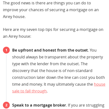
The good news is there are things you can do to
improve your chances of securing a mortgage on an
Airey house.
Here are my seven top tips for securing a mortgage on
an Airey house:
Be upfront and honest from the outset
. You
should always be transparent about the property
type with the lender from the outset. The
discovery that the house is of non-standard
construction later down the line can cost you both
time and money. It may ultimately cause the
house
sale to fall through
.
Speak to a mortgage broker
. If you are struggling