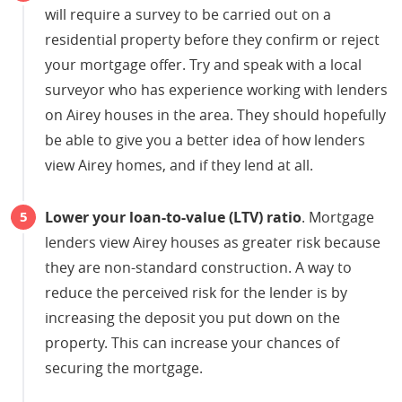
will require a survey to be carried out on a
residential property before they confirm or reject
your mortgage offer. Try and speak with a local
surveyor who has experience working with lenders
on Airey houses in the area. They should hopefully
be able to give you a better idea of how lenders
view Airey homes, and if they lend at all.
Lower your loan-to-value (LTV) ratio
. Mortgage
lenders view Airey houses as greater risk because
they are non-standard construction. A way to
reduce the perceived risk for the lender is by
increasing the deposit you put down on the
property. This can increase your chances of
securing the mortgage.