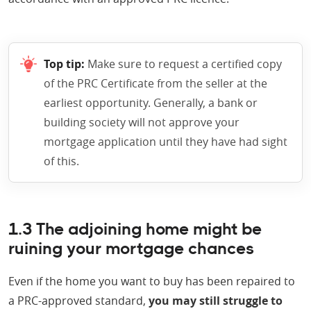
Top tip:
Make sure to request a certified copy
of the PRC Certificate from the seller at the
earliest opportunity. Generally, a bank or
building society will not approve your
mortgage application until they have had sight
of this.
1.3 The adjoining home might be
ruining your mortgage chances
Even if the home you want to buy has been repaired to
a PRC-approved standard,
you may still struggle to