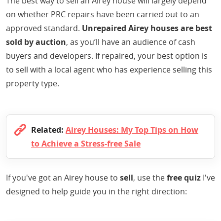
The best way to sell an Airey house will largely depend
on whether PRC repairs have been carried out to an
approved standard.
Unrepaired Airey houses are best
sold by auction
, as you’ll have an audience of cash
buyers and developers. If repaired, your best option is
to sell with a local agent who has experience selling this
property type.
Related:
Airey Houses: My Top Tips on How
to Achieve a Stress-free Sale
If you've got an Airey house to
sell
, use the
free quiz
I've
designed to help guide you in the right direction: