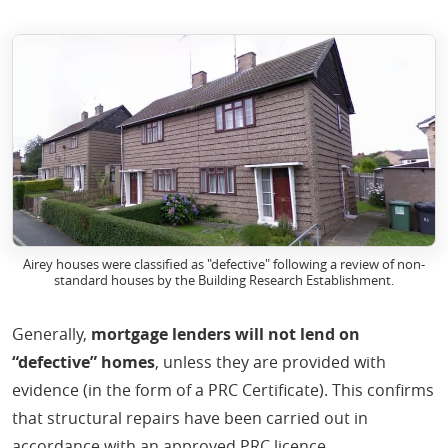
Airey houses were classified as "defective" following a review of non-
standard houses by the Building Research Establishment.
Generally,
mortgage lenders will not lend on
“defective” homes
, unless they are provided with
evidence (in the form of a PRC Certificate). This confirms
that structural repairs have been carried out in
accordance with an approved PRC licence.