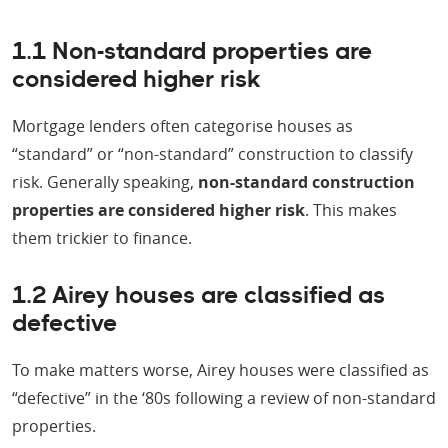
1.1 Non-standard properties are
considered higher risk
Mortgage lenders often categorise houses as
“standard” or “non-standard” construction to classify
risk. Generally speaking,
non-standard construction
properties are considered higher risk
. This makes
them trickier to finance.
1.2 Airey houses are classified as
defective
To make matters worse, Airey houses were classified as
“defective” in the ‘80s following a review of non-standard
properties.