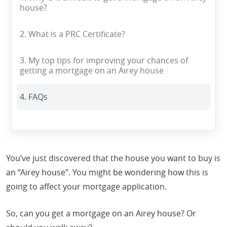
house?
2. What is a PRC Certificate?
3. My top tips for improving your chances of
getting a mortgage on an Airey house
4. FAQs
You’ve just discovered that the house you want to buy is
an “Airey house”. You might be wondering how this is
going to affect your mortgage application.
So, can you get a mortgage on an Airey house? Or