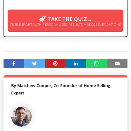
TAKE THE QUIZ→
FREE REPORT WITH PERSONALISED RESULTS + RECOMMENDATIONS
By Matthew Cooper, Co-Founder of Home Selling
Expert