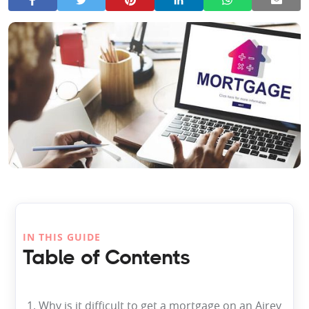
IN THIS GUIDE
Table of Contents
1. Why is it difficult to get a mortgage on an Airey