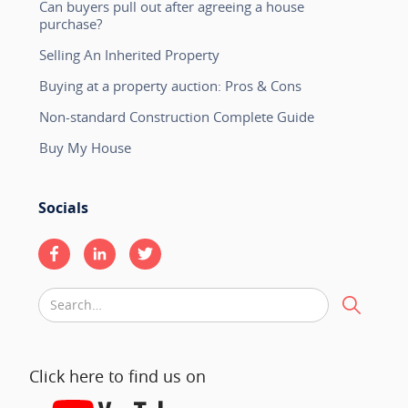
Can buyers pull out after agreeing a house
purchase?
Selling An Inherited Property
Buying at a property auction: Pros & Cons
Non-standard Construction Complete Guide
Buy My House
Socials
Click here to find us on