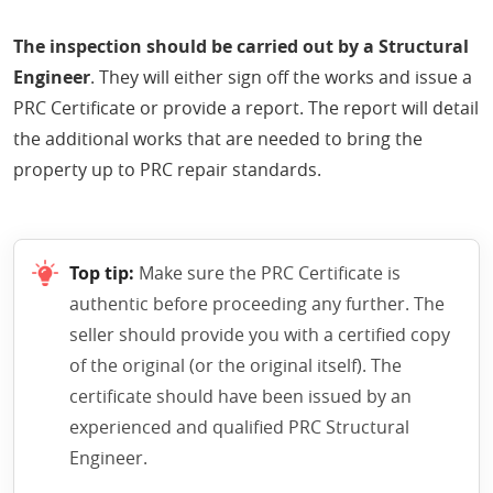
The inspection should be carried out by a Structural
Engineer
. They will either sign off the works and issue a
PRC Certificate or provide a report. The report will detail
the additional works that are needed to bring the
property up to PRC repair standards.
Top tip:
Make sure the PRC Certificate is
authentic before proceeding any further. The
seller should provide you with a certified copy
of the original (or the original itself). The
certificate should have been issued by an
experienced and qualified PRC Structural
Engineer.