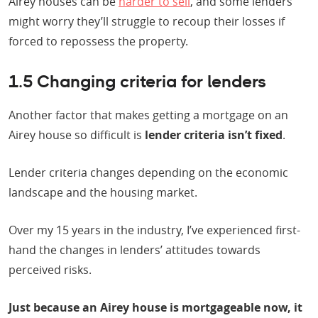
Airey houses can be
harder to sell
, and some lenders
might worry they’ll struggle to recoup their losses if
forced to repossess the property.
1.5 Changing criteria for lenders
Another factor that makes getting a mortgage on an
Airey house so difficult is
lender criteria isn’t fixed
.
Lender criteria changes depending on the economic
landscape and the housing market.
Over my 15 years in the industry, I’ve experienced first-
hand the changes in lenders’ attitudes towards
perceived risks.
Just because an Airey house is mortgageable now, it