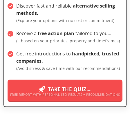
Discover fast and reliable
alternative selling
methods.
(Explore your options with no cost or commitment)
Receive a
free action plan
tailored to you...
(...based on your priorities, property and timeframes)
Get free introductions to
handpicked, trusted
companies.
(Avoid stress & save time with our recommendations)
TAKE THE QUIZ→
FREE REPORT WITH PERSONALISED RESULTS + RECOMMENDATIONS