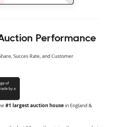
Auction Performance
Share, Succes Rate, and Customer
age of
 made by a
the
#1 largest auction house
in England &