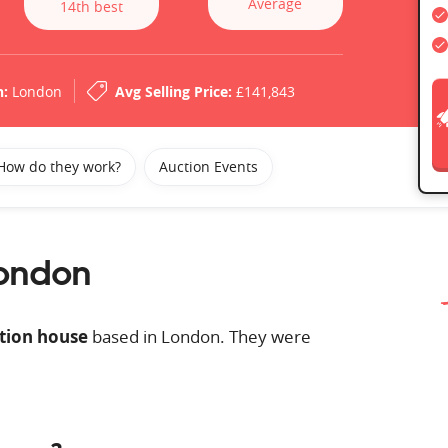
Average
14th
best
n:
London
Avg Selling Price:
£
141,843
How do they work?
Auction Events
London
ction house
based in London. They were