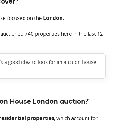
cover?
use focused on the
London
.
e auctioned
740
properties here in the last 12
t’s a good idea to look for an auction house
ion House London auction?
residential properties
, which account for