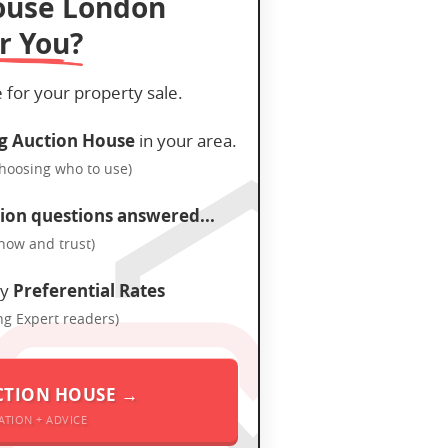
ouse London
r You?
e for your property sale.
g Auction House
in your area.
choosing who to use)
ion questions answered...
know and trust)
oy
Preferential Rates
ng Expert readers)
CTION HOUSE →
ATION + ADVICE