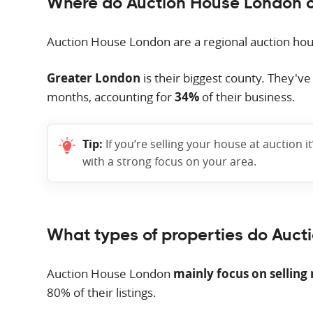
Where do Auction House London 
Auction House London are a regional auction ho
Greater London
is their biggest county. They'v
months, accounting for
34%
of their business.
Tip:
If you’re selling your house at auction i
with a strong focus on your area.
What types of properties do Auct
Auction House London
mainly focus on selling 
80% of their listings.