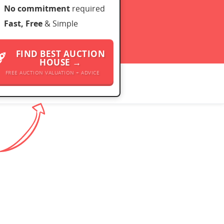
No commitment
required
Fast, Free
& Simple
FIND BEST AUCTION
HOUSE →
FREE AUCTION VALUATION + ADVICE