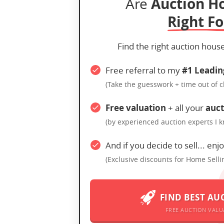
Auction H
Are
Right Fo
Find the right auction hous
Free referral to my
#1 Leadin
(Take the guesswork + time out of 
Free valuation
+ all your
auct
(by experienced auction experts I 
And if you decide to sell... enj
(Exclusive discounts for Home Selli
FIND BEST AU
FREE AUCTION VALU