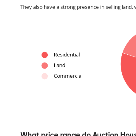
They also have a strong presence in selling land, 
Residential
Land
Commercial
What price range do Auction Hous