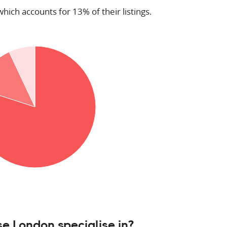
which accounts for 13% of their listings.
e London specialise in?