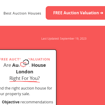
FREE Auction Valuation ➔
Best Auction Houses
Last Updated:
September 19, 2023
FREE AUCTION VALUATION
Are
Auction House
London
Right For You?
nd the right auction house for
ur property sale.
Objective
recommendations