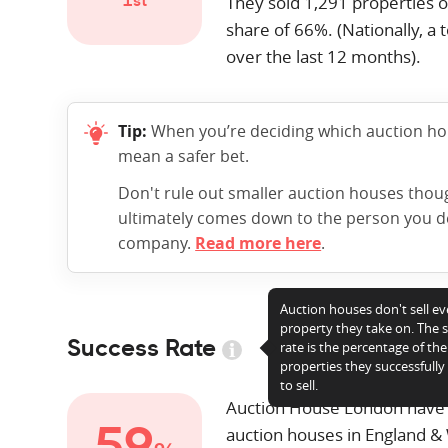
They sold
1,291
properties o
1st
share of 66%. (Nationally, a t
over the last 12 months).
Tip:
When you’re deciding which auction hous
mean a safer bet.
Don't rule out smaller auction houses tho
ultimately comes down to the person you dea
company.
Read more here
.
Auction houses don't sell ev
property they take on. The 
Success Rate
rate is the percentage of the
properties they successfull
to sell.
Auction House London have
auction houses in England &