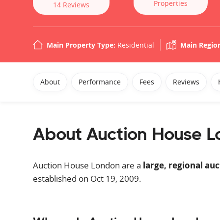
Properties
14
Reviews
Main Property Type:
Residential
Main Regio
About
Performance
Fees
Reviews
About Auction House 
Auction House London are a
large, regional au
established on Oct 19, 2009.