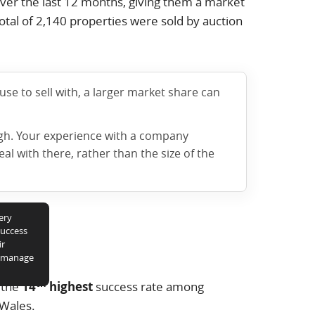
ver the last 12 months, giving them a market
otal of
2,140
properties were sold by auction
e to sell with, a larger market share can
ugh. Your experience with a company
l with there, rather than the size of the
ery
success
ir
y manage
th
 the
14
highest
success rate among
 Wales.