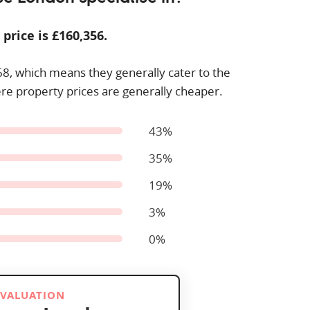
 price is £
160,356
.
68
, which means they generally cater to the
re property prices are generally cheaper.
43%
35%
19%
3%
0%
 VALUATION