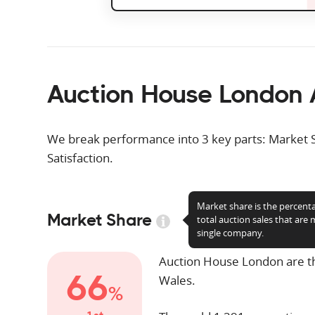
Auction House London 
We break performance into 3 key parts: Market 
Satisfaction.
Market share is the percent
Market Share
total auction sales that are
single company.
Auction House London are 
66
Wales.
%