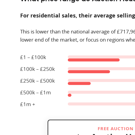
For residential sales, their average selling
This is lower than the national average of £
717,9
lower end of the market, or focus on regions whe
£1 – £100k
£100k – £250k
£250k – £500k
£500k – £1m
£1m +
FREE AUCTION