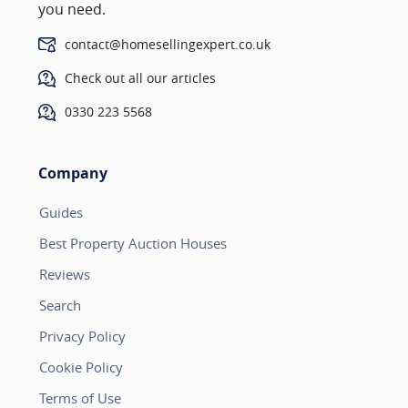
you need.
contact@homesellingexpert.co.uk
Check out all our articles
0330 223 5568
Company
Guides
Best Property Auction Houses
Reviews
Search
Privacy Policy
Cookie Policy
Terms of Use