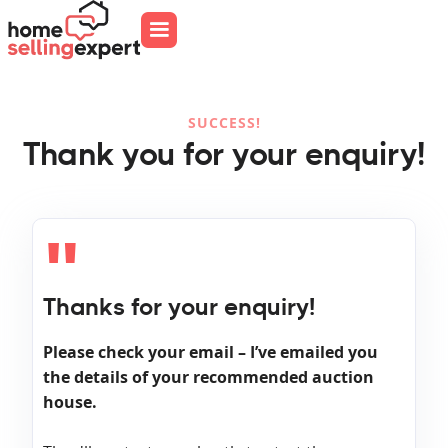
SUCCESS!
Thank you for your enquiry!
"
Thanks for your enquiry!
Please check your email – I’ve emailed you
the details of your recommended auction
house.