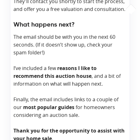
They'll contact you shortly to start the process,
and offer you a free valuation and consultation.
What happens next?
The email should be with you in the next 60
seconds. (If it doesn’t show up, check your
spam folder!)
I’ve included a few
reasons I like to
recommend this auction house
, and a bit of
information on what will happen next.
Finally, the email includes links to a couple of
our
most popular guides
for homeowners
considering an auction sale.
Thank you for the opportunity to assist with
your home sale
.