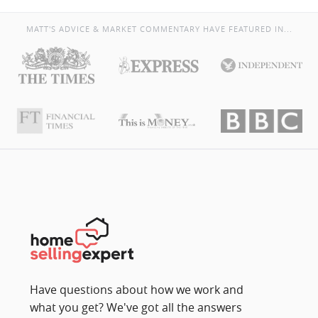
MATT'S ADVICE & MARKET COMMENTARY HAVE FEATURED IN...
Have questions about how we work and
what you get? We've got all the answers