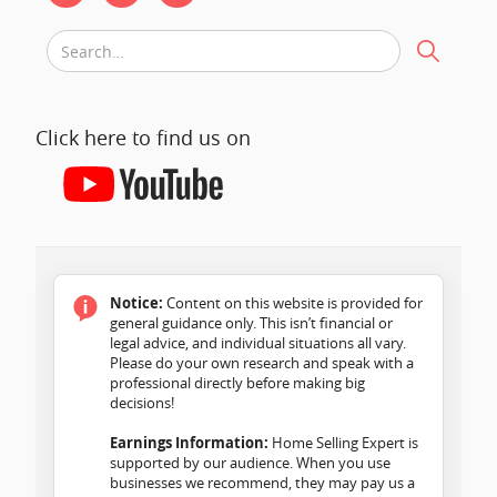
Click here to find us on
Notice:
Content on this website is provided for
general guidance only. This isn’t financial or
legal advice, and individual situations all vary.
Please do your own research and speak with a
professional directly before making big
decisions!
Earnings Information:
Home Selling Expert is
supported by our audience. When you use
businesses we recommend, they may pay us a