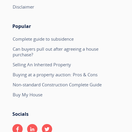
Disclaimer
Popular
Complete guide to subsidence
Can buyers pull out after agreeing a house
purchase?
Selling An Inherited Property
Buying at a property auction: Pros & Cons
Non-standard Construction Complete Guide
Buy My House
Socials