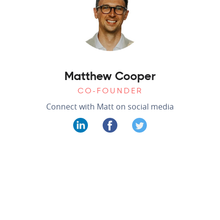
Matthew Cooper
CO-FOUNDER
Connect with Matt on social media