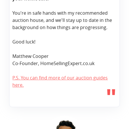
You're in safe hands with my recommended
auction house, and we'll stay up to date in the
background on how things are progressing.
Good luck!
Matthew Cooper
Co-Founder, HomeSellingExpert.co.uk
P.S. You can find more of our auction guides
here.
"