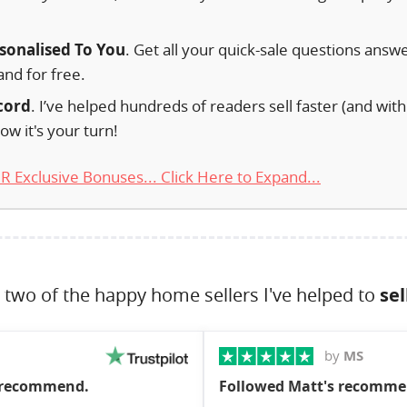
.
rsonalised To You
. Get all your quick-sale questions answ
and for free.
cord
. I’ve helped hundreds of readers sell faster (and with
ow it's your turn!
 Exclusive Bonuses... Click Here to Expand...
 two of the happy home sellers I've helped to
sel
by
MS
y recommend.
Followed Matt's recommen