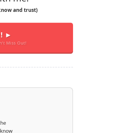
know and trust)
w! ►
n't Miss Out!
the
I know