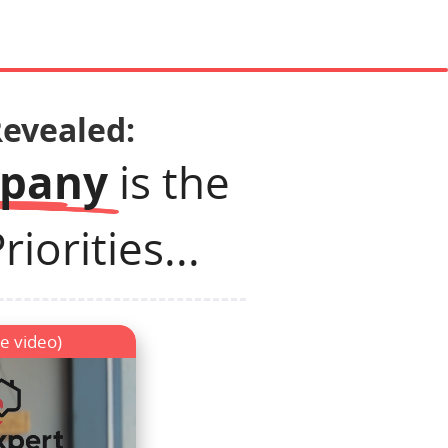
Revealed:
mpany
is the
iorities...
e video)