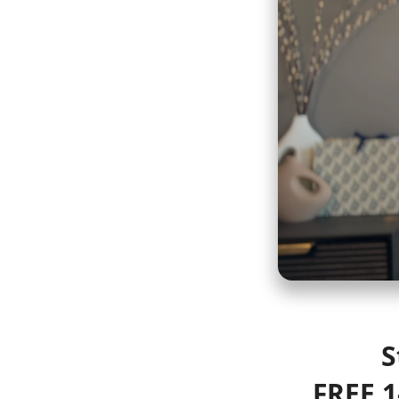
S
FREE 1