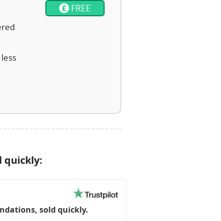
FREE
ered
 less
l quickly:
dations, sold quickly.