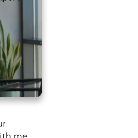
ur
ith me.