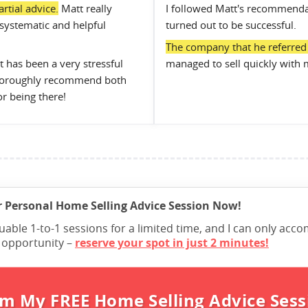
rtial advice.
Matt really
I followed Matt's recommenda
systematic and helpful
turned out to be successful.
The company that he referred u
 has been a very stressful
managed to sell quickly with 
 thoroughly recommend both
or being there!
 Personal Home Selling Advice Session Now!
luable 1-to-1 sessions for a limited time, and I can only a
e opportunity –
reserve your spot in just 2 minutes!
im My FREE Home Selling Advice Sess