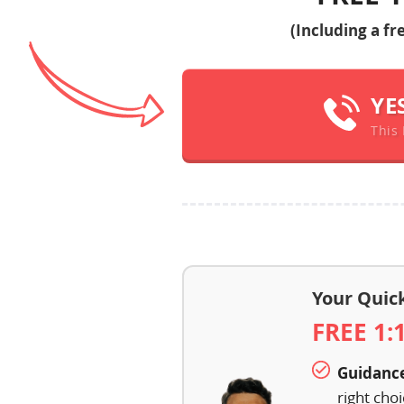
(Including a f
YE
This 
Your Quic
FREE 1:
Guidanc
right cho