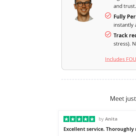
and trust
Fully Pe
instantly 
Track re
stress). N
Includes FOUR
Meet just
by
Anita
Excellent service. Thoroughl