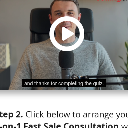
tep 2.
Click below to arrange yo
-on-1 Fast Sale Consultation
w