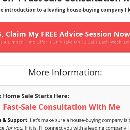
ree introduction to a leading house-buying company I 
S, Claim My FREE Advice Session No
Is A Limited Time Offer. I Only Take On 12 Calls Each Week. Do
More Information:
k Home Sale Starts Here:
1 Fast-Sale Consultation With Me
e & Support
. Let’s make sure a house-buying company is 
ice
for you
. If it is, I’ll connect you with a leading company 