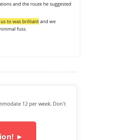
tions and the route he suggested
s to was brilliant
and we
minimal fuss.
ccommodate 12 per week. Don't
ion! ►