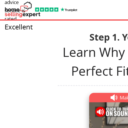
advice
service is
rated
Excellent
Step 1. 
Learn Why
Perfect Fi
Mak