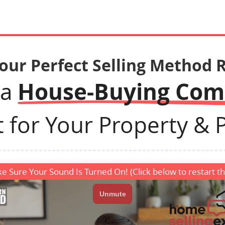
Your Perfect Selling Method 
House-Buying Co
 a
t for Your Property & Pr
e Sure Your Sound Is Turned On! (Click below to restart th