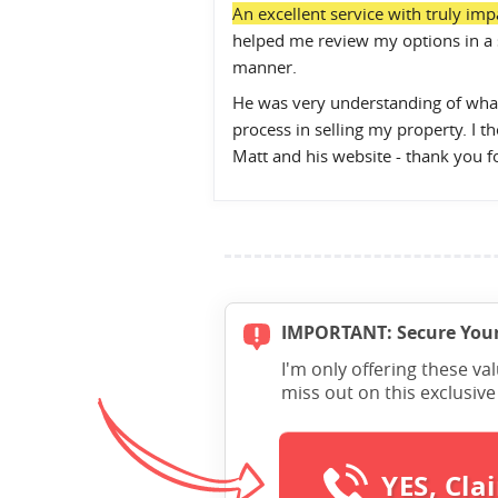
An excellent service with truly impa
helped me review my options in a 
manner.
He was very understanding of what
process in selling my property. I
Matt and his website - thank you f
IMPORTANT: Secure Your
I'm only offering these va
miss out on this exclusiv
YES, Cla