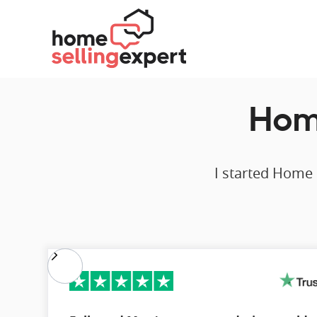
Home
I started Home 