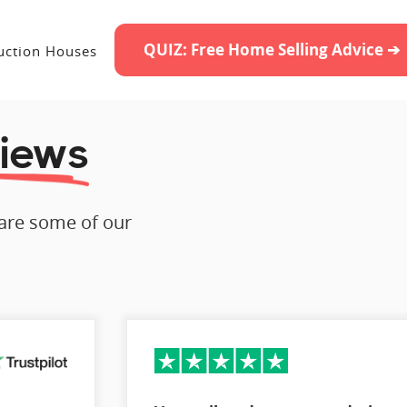
QUIZ: Free Home Selling Advice ➔
uction Houses
iews
 are some of our