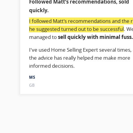
Followed Matt's recommendations, sold
quickly.
I followed Matt's recommendations and the 
he suggested turned out to be successful
. W
managed to
sell quickly with minimal fuss
I've used Home Selling Expert several times,
the advice has really helped me make more
informed decisions.
MS
GB