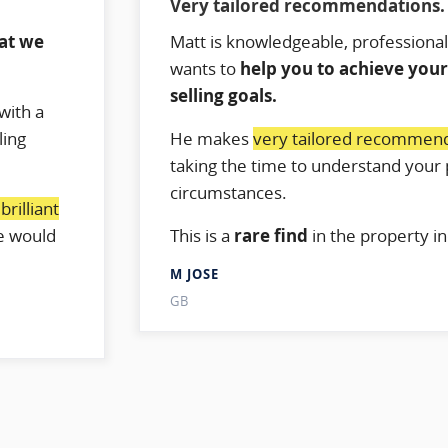
Very tailored recommendations.
hat we
Matt is knowledgeable, professional
wants to
help you to achieve you
selling goals.
with a
ling
He makes
very tailored recommen
taking the time to understand your 
circumstances.
rilliant
e would
This is a
rare find
in the property in
M JOSE
GB