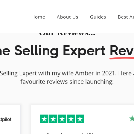
Home
About Us
Guides
Best A
Our Reviews...
 Selling Expert
Rev
Selling Expert with my wife Amber in 2021. Here
favourite reviews since launching: