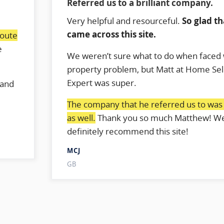
Referred us to a brilliant company.
Very helpful and resourceful.
So glad t
came across this site.
route
e
We weren’t sure what to do when faced 
.
property problem, but Matt at Home Sel
Expert was super.
 and
The company that he referred us to was b
as well.
Thank you so much Matthew! W
definitely recommend this site!
MCJ
GB