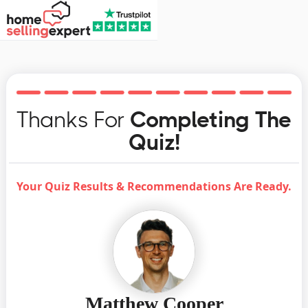
Thanks For
Completing The
Quiz!
Your Quiz Results & Recommendations Are Ready.
Matthew Cooper