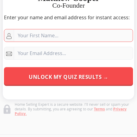
Co-Founder
Enter your name and email address for instant access:
Home Selling Expert is a secure website. I'll never sell or spam your
details. By submitting, you are agreeing to our
Terms
and
Privacy
Policy.