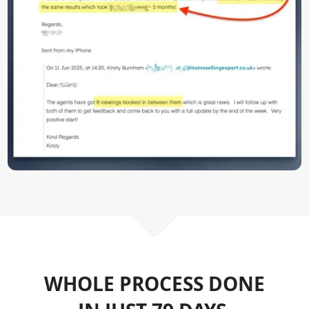
WHOLE PROCESS DONE