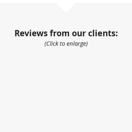
Reviews from our clients:
(Click to enlarge)