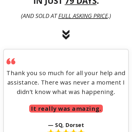
IN JUST
79 DAYS
.
(AND SOLD AT
FULL ASKING PRICE
.)
Thank you so much for all your help and
assistance. There was never a moment I
didn’t know what was happening.
It really was amazing.
— SQ, Dorset