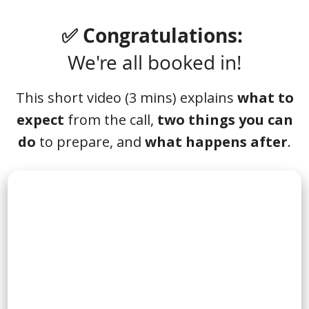
✅ Congratulations:
We're all booked in!
This short video (3 mins) explains
what to
expect
from the call,
two things you can
do
to prepare, and
what happens after
.