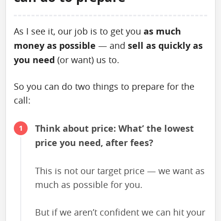
As I see it, our job is to get you
as much
money as possible
— and
sell as quickly as
you need
(or want) us to.
So you can do two things to prepare for the
call:
Think about price: What’ the lowest
price you need, after fees?
This is not our target price — we want as
much as possible for you.
But if we aren’t confident we can hit your