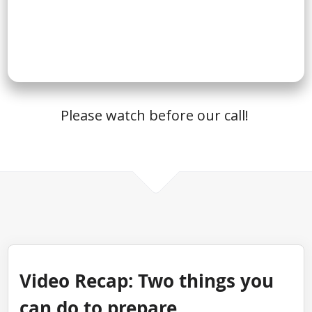
Please watch before our call!
Video Recap: Two things you
can do to prepare