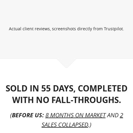
Actual client reviews, screenshots directly from Trustpilot.
SOLD IN 55 DAYS, COMPLETED
WITH NO FALL-THROUGHS.
(
BEFORE US:
8 MONTHS ON MARKET
AND
2
SALES COLLAPSED
.)