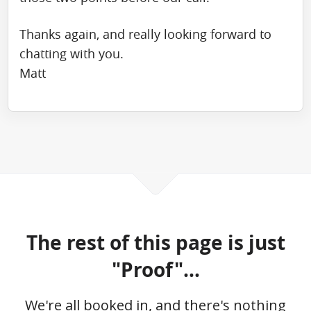
Thanks again, and really looking forward to
chatting with you.
Matt
The rest of this page is just
"Proof"...
We're all booked in, and there's nothing