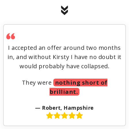
I accepted an offer around two months
in, and without Kirsty I have no doubt it
would probably have collapsed.
They were
nothing short of
brilliant.
— Robert, Hampshire