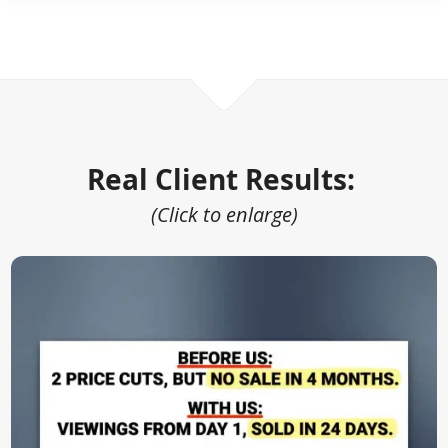
Real Client Results:
(Click to enlarge)