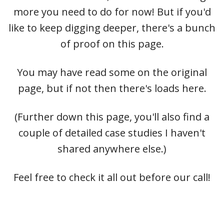
more you need to do for now! But if you'd
like to keep digging deeper, there's a bunch
of proof on this page.
You may have read some on the original
page, but if not then there's loads here.
(Further down this page, you'll also find a
couple of detailed case studies I haven't
shared anywhere else.)
Feel free to check it all out before our call!