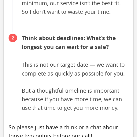
minimum, our service isn’t the best fit.
So I don’t want to waste your time.
Think about deadlines: What’s the
longest you can wait for a sale?
This is not our target date — we want to
complete as quickly as possible for you.
But a thoughtful timeline is important
because if you have more time, we can
use that time to get you more money.
So please just have a think or a chat about
those two points before our call!